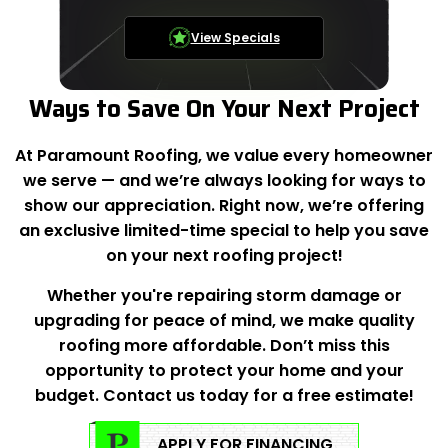
View Specials
Ways to Save On Your Next Project
At Paramount Roofing, we value every homeowner
we serve — and we’re always looking for ways to
show our appreciation. Right now, we’re offering
an exclusive limited-time special to help you save
on your next roofing project!
Whether you're repairing storm damage or
upgrading for peace of mind, we make quality
roofing more affordable. Don’t miss this
opportunity to protect your home and your
budget. Contact us today for a free estimate!
APPLY FOR FINANCING