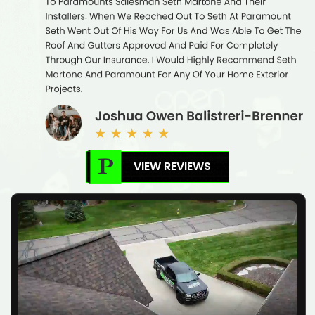
VIEW REVIEWS