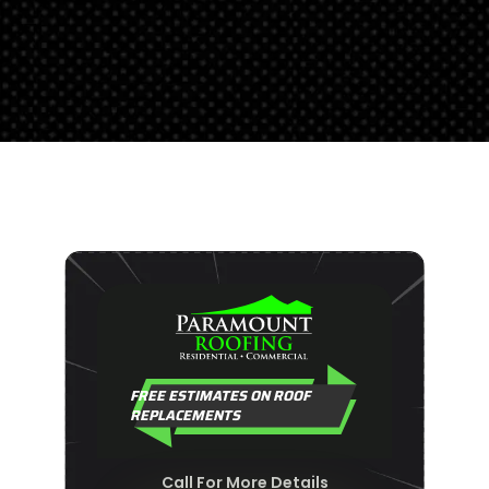
FREE ESTIMATES ON ROOF
REPLACEMENTS
Call For More Details