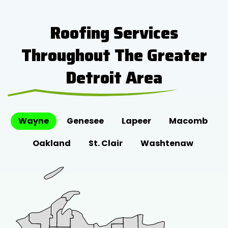
Roofing Services
Throughout The Greater
Detroit Area
Wayne
Genesee
Lapeer
Macomb
Oakland
St. Clair
Washtenaw