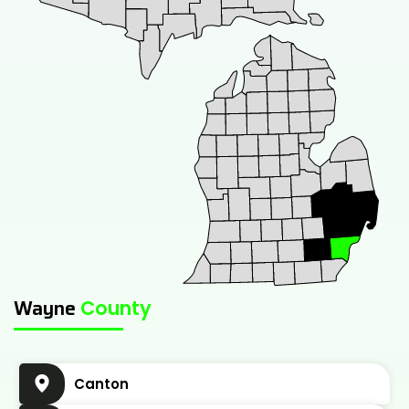
Wayne
County
Canton