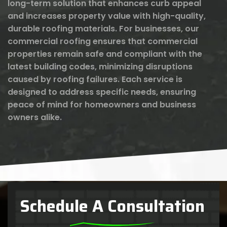
long-term solution that enhances curb appeal
and increases property value with high-quality,
durable roofing materials. For businesses, our
commercial roofing ensures that commercial
properties remain safe and compliant with the
latest building codes, minimizing disruptions
caused by roofing failures. Each service is
designed to address specific needs, ensuring
peace of mind for homeowners and business
owners alike.
Schedule A Consultation