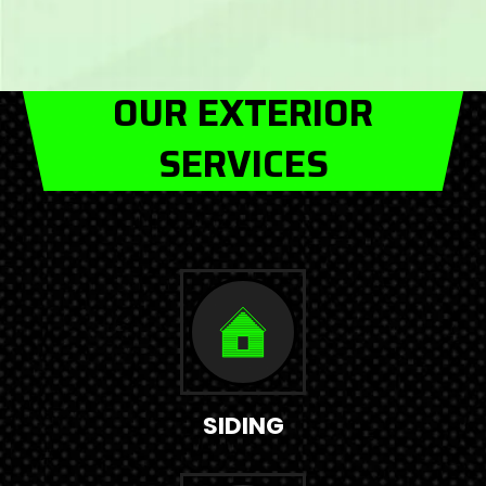
OUR EXTERIOR
SERVICES
SIDING