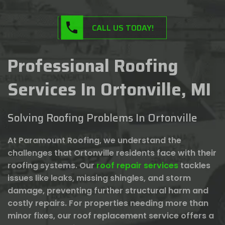
CALL US TODAY!
Professional Roofing
Services In Ortonville, MI
Solving Roofing Problems In Ortonville
At Paramount Roofing, we understand the
challenges that Ortonville residents face with their
roofing systems. Our
roof repair services
tackles
issues like leaks, missing shingles, and storm
damage, preventing further structural harm and
costly repairs. For properties needing more than
minor fixes, our roof replacement service offers a