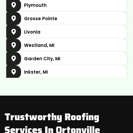
Plymouth
Grosse Pointe
Livonia
Westland, MI
Garden City, MI
Inkster, MI
Plymouth Charter Township, MI
Wayne, MI
Belleville, MI
Trustworthy Roofing
Dearborn, MI
Services In Ortonville