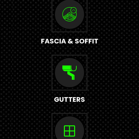
FASCIA & SOFFIT
GUTTERS