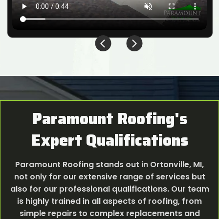
Paramount Roofing's
Expert Qualifications
Paramount Roofing stands out in Ortonville, MI,
not only for our extensive range of services but
also for our professional qualifications. Our team
is highly trained in all aspects of roofing, from
simple repairs to complex replacements and