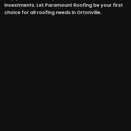
investments. Let Paramount Roofing be your first
choice for all roofing needs in Ortonville.
Schedule An Appointment
First Name
Last Name
Email