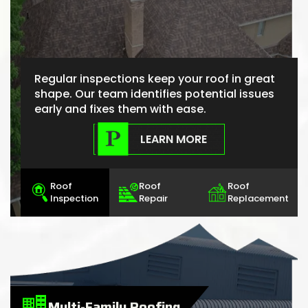
Regular inspections keep your roof in great
shape. Our team identifies potential issues
early and fixes them with ease.
LEARN MORE
Roof
Roof
Roof
Inspection
Repair
Replacement
Multi-Family Roofing