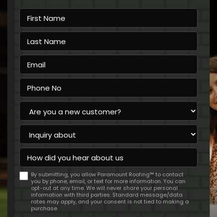
First
Name
Last
Name
Email
Phone
No
Are
you
a
Inquiry
new
about
customer?
How
did
you
By submitting, you allow Paramount Roofing™ to contact
hear
you by phone, email, or text for more information. You can
about
opt-out at any time. We will never share your personal
us
information with third parties. Standard message/data
rates may apply, and your consent is not tied to making a
purchase.