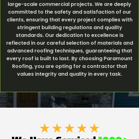
large-scale commercial projects. We are deeply
committed to the safety and satisfaction of our
clients, ensuring that every project complies with
stringent building regulations and quality
standards. Our dedication to excellence is
reflected in our careful selection of materials and
advanced roofing techniques, guaranteeing that
every roof is built to last. By choosing Paramount
Roofing, you are opting for a contractor that
values integrity and quality in every task.