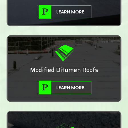
LEARN MORE
Modified Bitumen Roofs
LEARN MORE