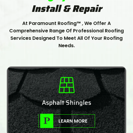
Install & Repair
At Paramount Roofing™ , We Offer A
Comprehensive Range Of Professional Roofing
Services Designed To Meet All Of Your Roofing
Needs.
Asphalt Shingles
LEARN MORE