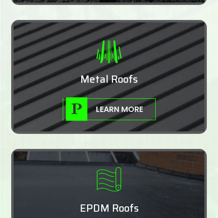
Metal Roofs
LEARN MORE
EPDM Roofs