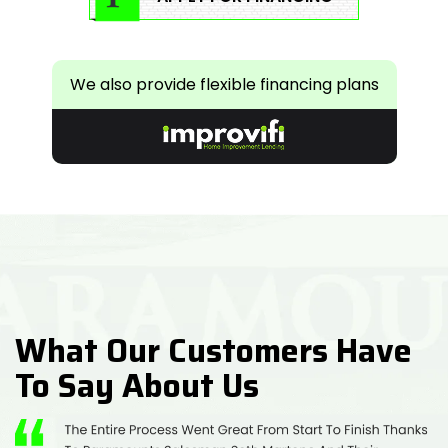
We also provide flexible financing plans
What Our Customers Have
To Say About Us