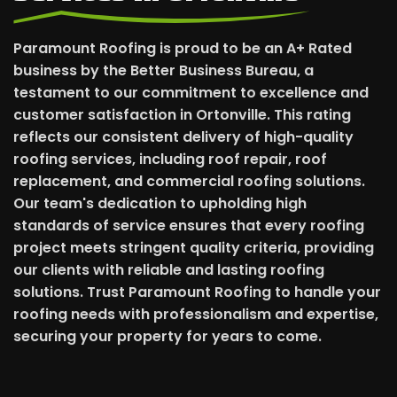
Paramount Roofing is proud to be an A+ Rated
business by the Better Business Bureau, a
testament to our commitment to excellence and
customer satisfaction in Ortonville. This rating
reflects our consistent delivery of high-quality
roofing services, including roof repair, roof
replacement, and commercial roofing solutions.
Our team's dedication to upholding high
standards of service ensures that every roofing
project meets stringent quality criteria, providing
our clients with reliable and lasting roofing
solutions. Trust Paramount Roofing to handle your
roofing needs with professionalism and expertise,
securing your property for years to come.