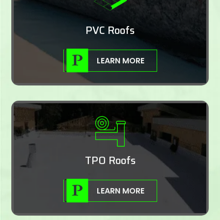
PVC Roofs
LEARN MORE
TPO Roofs
LEARN MORE