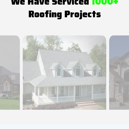
We Have Serviced
1000+
Roofing Projects