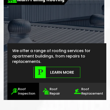
We offer a range of roofing services for
apartment buildings, from repairs to
replacements.
LEARN MORE
Roof
Roof
Roof
Inspection
Repair
Replacement