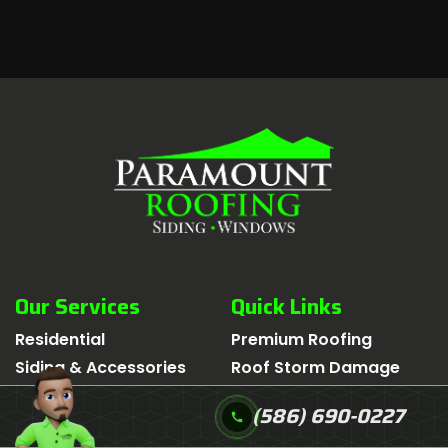
Our Services
Quick Links
Residential
Premium Roofing
Siding & Accessories
Roof Storm Damage
Emergency
Insurance Claim
(586) 690-0227
call
Multi-Family
Financing