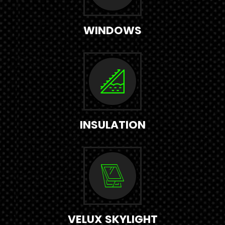
WINDOWS
INSULATION
VELUX SKYLIGHT