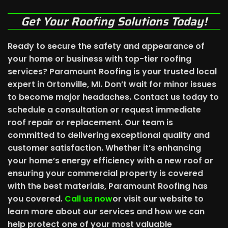
Get Your Roofing Solutions Today!
Ready to secure the safety and appearance of
your home or business with top-tier roofing
services? Paramount Roofing is your trusted local
expert in Ortonville, MI. Don’t wait for minor issues
to become major headaches. Contact us today to
schedule a consultation or request immediate
roof repair or replacement. Our team is
committed to delivering exceptional quality and
customer satisfaction. Whether it’s enhancing
your home’s energy efficiency with a new roof or
ensuring your commercial property is covered
with the best materials, Paramount Roofing has
you covered.
Call us now
or visit our website to
learn more about our services and how we can
help protect one of your most valuable