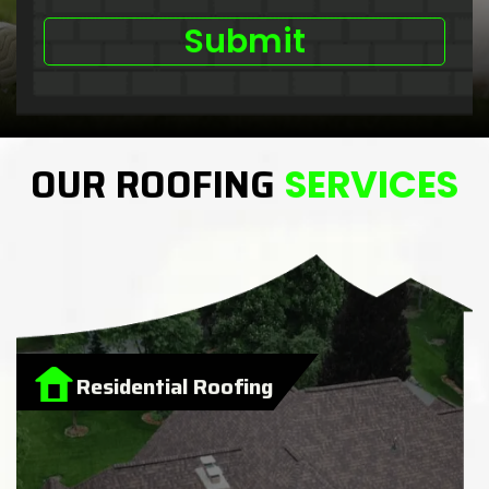
OUR ROOFING
SERVICES
Residential Roofing