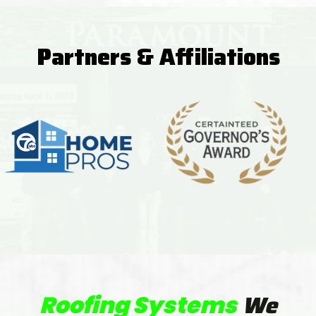
Partners & Affiliations
We
Roofing Systems