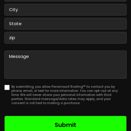
Street
Address
City
State
/
Province
ZIP
/
/
Message
Region
Postal
Code
By submitting, you allow Paramount Roofing™ to contact you by
phone, email, or text for more information. You can opt-out at any
time. We will never share your personal information with third
parties. Standard message/data rates may apply, and your
consent is not tied to making a purchase.