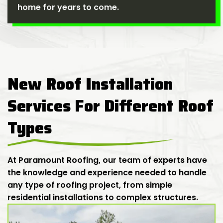
home for years to come.
New Roof Installation
Services For Different Roof
Types
At Paramount Roofing, our team of experts have
the knowledge and experience needed to handle
any type of roofing project, from simple
residential installations to complex structures.