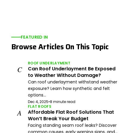
FEATURED IN
Browse Articles On This Topic
ROOF UNDERLAYMENT
C
Can Roof Underlayment Be Exposed
to Weather Without Damage?
Can roof underlayment withstand weather
exposure? Learn how synthetic and felt
options...
Dec 4, 2025
•
8 minute read
FLAT ROOFS
A
Affordable Flat Roof Solutions That
Won’t Break Your Budget
Facing standing seam roof leaks? Discover
common causes, early warning signs, and...