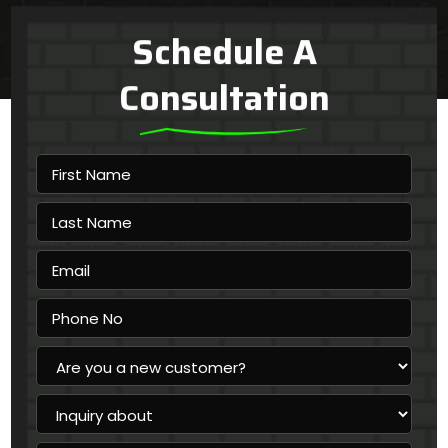
Schedule A
Consultation
First
Name
Last
Name
Email
Phone
No
Are
you
a
Inquiry
new
about
customer?