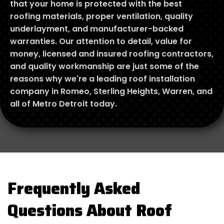
that your home is protected with the best
roofing materials, proper ventilation, quality
underlayment, and manufacturer-backed
warranties. Our attention to detail, value for
money, licensed and insured roofing contractors,
and quality workmanship are just some of the
reasons why we're a leading roof installation
company in Romeo, Sterling Heights, Warren, and
all of Metro Detroit today.
Frequently Asked
Questions About Roof