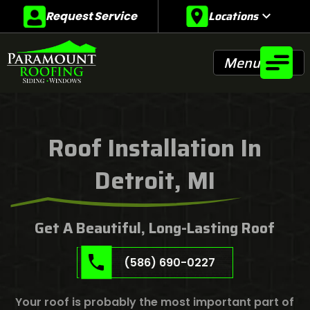
Locations
expand_more
Request Service
Menu
Roof Installation In
Detroit, MI
Get A Beautiful, Long-Lasting Roof
(586) 690-0227
Your roof is probably the most important part of