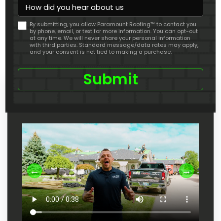
How
did
you
By submitting, you allow Paramount Roofing™ to contact you
hear
by phone, email, or text for more information. You can opt-out
about
at any time. We will never share your personal information
us
with third parties. Standard message/data rates may apply,
and your consent is not tied to making a purchase.
Check Out Our Youtube Channel