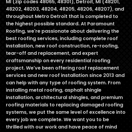
MI (zip codes 48065, 48301), Detroit, MI (48201,
48202, 48203, 48204, 48205, 48206, 48207), and
throughout Metro Detroit that is completed to
the highest possible standard. At Paramount
Roofing, we're passionate about delivering the
best roofing services, including complete roof
installation, new roof construction, re-roofing,
tear-off and replacement, and expert
craftsmanship on every residential roofing
project. We've been offering roof replacement
services and new roof installation since 2013 and
can help with any type of roofing system. From
installing metal roofing, asphalt shingle
installation, architectural shingles, and premium
roofing materials to replacing damaged roofing
systems, we put the same level of excellence into
every job we complete. We want you to be
thrilled with our work and have peace of mind