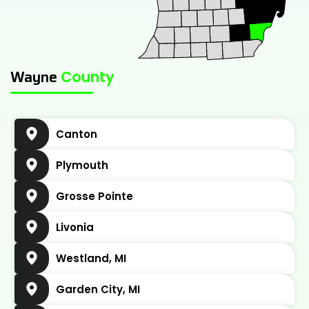
Jul 11, 2024
•
7 minute read
Wayne
County
Canton
Plymouth
Grosse Pointe
Livonia
Westland, MI
Garden City, MI