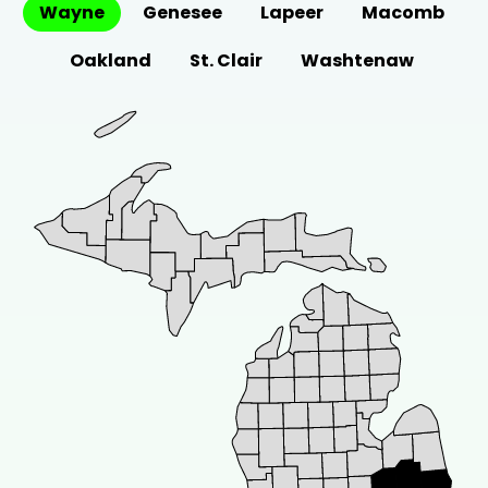
Wayne
Metal Roof?
Genesee
Lapeer
Macomb
Curious how long a metal roof installation
Oakland
St. Clair
Washtenaw
takes? Discover key factors and...
Oct 1, 2024
•
8 minute read
GUTTER REPLACEMENT
W
Why Proper Gutter Replacement Is
Essential for Your Home
Learn how effective gutter replacement can
prevent water damage, protect your
home's...
Sep 12, 2024
•
8 minute read
ROOFING WARRANTIES
W
What is a Roof Workmanship
Warranty: A Complete Guide
Curious about what a roof workmanship
warranty includes? Learn about its benefits...
Aug 26, 2024
•
6 minute read
RESIDENTIAL ROOF REPAIR
B
Boost Home Value with a New Roof
Investing in a new roof is not just about
improving the aesthetic...