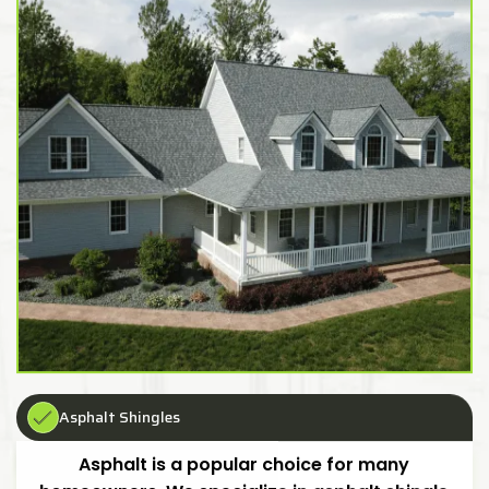
Asphalt Shingles
Asphalt is a popular choice for many