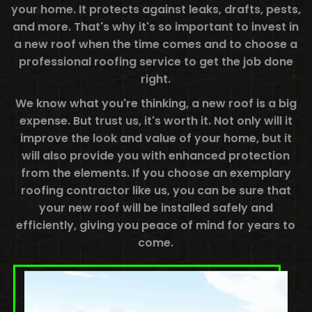
your home. It protects against leaks, drafts, pests,
and more. That's why it's so important to invest in
a new roof when the time comes and to choose a
professional roofing service to get the job done
right.
We know what you're thinking, a new roof is a big
expense. But trust us, it's worth it. Not only will it
improve the look and value of your home, but it
will also provide you with enhanced protection
from the elements. If you choose an exemplary
roofing contractor like us, you can be sure that
your new roof will be installed safely and
efficiently, giving you peace of mind for years to
come.