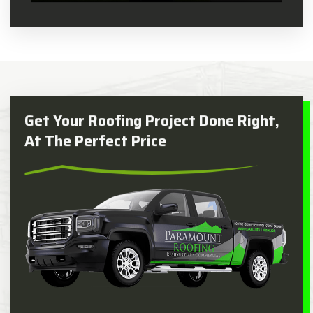
Get Your Roofing Project Done Right,
At The Perfect Price