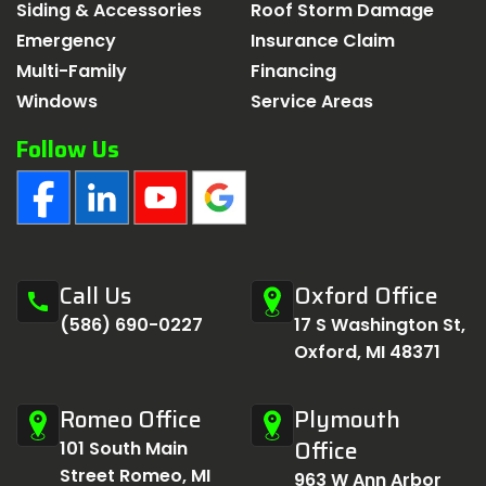
Siding & Accessories
Roof Storm Damage
Emergency
Insurance Claim
Multi-Family
Financing
Windows
Service Areas
Follow Us
Call Us
Oxford Office
call
(586) 690-0227
17 S Washington St,
Oxford, MI 48371
Romeo Office
Plymouth
Office
101 South Main
Street Romeo, MI
963 W Ann Arbor