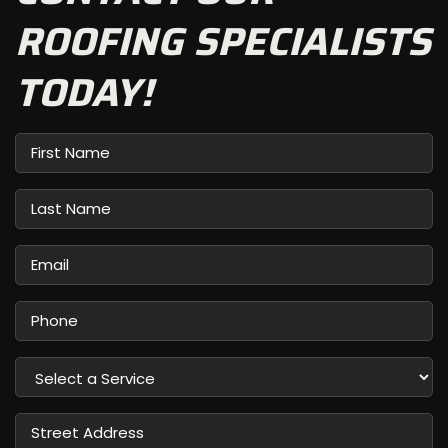
ROOFING SPECIALISTS
TODAY!
First
Name
Last
Name
Email
Phone
Select
a
Service