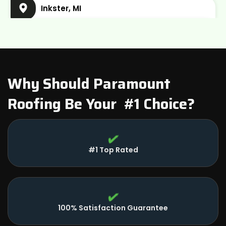
Inkster, MI
Plymouth Charter Township, MI
Wayne, MI
Belleville, MI
Why Should Paramount
Roofing Be Your #1 Choice?
Dearborn, MI
#1 Top Rated
100% Satisfaction Guarantee