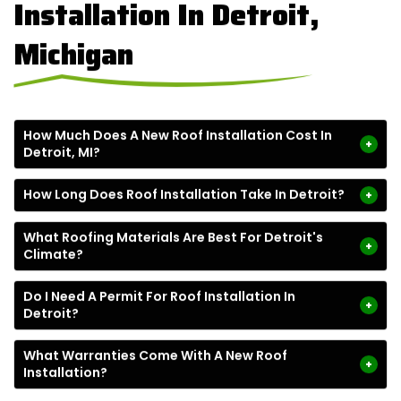
Installation In Detroit,
Michigan
How Much Does A New Roof Installation Cost In
+
Detroit, MI?
How Long Does Roof Installation Take In Detroit?
+
What Roofing Materials Are Best For Detroit's
+
Climate?
Do I Need A Permit For Roof Installation In
+
Detroit?
What Warranties Come With A New Roof
+
Installation?