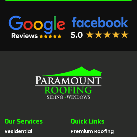
Our Services
Quick Links
Residential
Premium Roofing