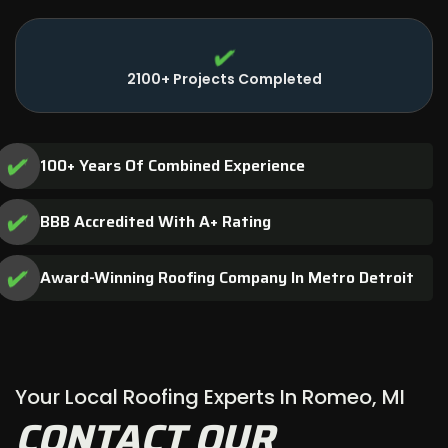
2100+ Projects Completed
100+ Years Of Combined Experience
BBB Accredited With A+ Rating
Award-Winning Roofing Company In Metro Detroit
Your Local Roofing Experts In Romeo, MI
CONTACT OUR