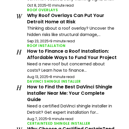
Oct 8, 2025
•
10 minute read
ROOF OVERLAYS
W
Why Roof Overlays Can Put Your
Detroit Home at Risk
Thinking about a roof overlay? Uncover the
hidden risks like structural damage,...
Sep 23, 2025
•
9 minute read
ROOF INSTALLATION
H
How to Finance a Roof Installation:
Affordable Ways to Fund Your Project
Need a new roof but concerned about
costs? Learn how to finance...
Aug 13, 2025
•
8 minute read
DAVINCI SHINGLE INSTALLER
H
How to Find the Best DaVinci Shingle
Installer Near Me: Your Complete
Guide
Need a certified DaVinci shingle installer in
Detroit? Get expert installation for...
Aug 7, 2025
•
9 minute read
CERTAINTEED SHINGLE INSTALLER
Why Choose a Certified CertainTeed