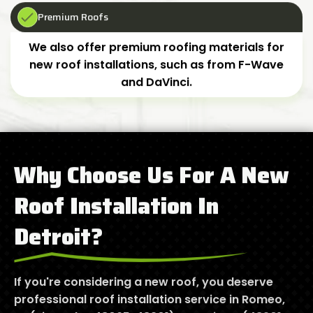
Premium Roofs
We also offer premium roofing materials for
new roof installations, such as from F-Wave
and DaVinci.
Why Choose Us For A New
Roof Installation In
Detroit?
If you're considering a new roof, you deserve
professional roof installation service in Romeo,