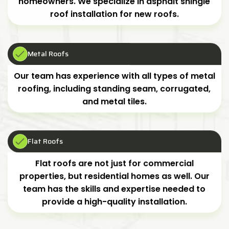
homeowners. We specialize in asphalt shingle
roof installation for new roofs.
Metal Roofs
Our team has experience with all types of metal
roofing, including standing seam, corrugated,
and metal tiles.
Flat Roofs
Flat roofs are not just for commercial
properties, but residential homes as well. Our
team has the skills and expertise needed to
provide a high-quality installation.