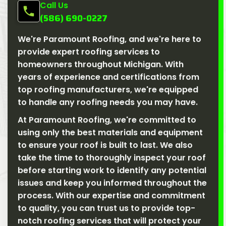
Call Us
(586) 690-0227
We're Paramount Roofing, and we're here to
provide expert roofing services to
homeowners throughout Michigan. With
years of experience and certifications from
top roofing manufacturers, we're equipped
to handle any roofing needs you may have.
At Paramount Roofing, we're committed to
using only the best materials and equipment
to ensure your roof is built to last. We also
take the time to thoroughly inspect your roof
before starting work to identify any potential
issues and keep you informed throughout the
process. With our expertise and commitment
to quality, you can trust us to provide top-
notch roofing services that will protect your