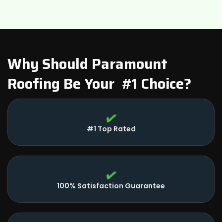
Plymouth Charter Township, MI
Wayne, MI
Belleville, MI
Why Should Paramount
Roofing Be Your #1 Choice?
Dearborn, MI
#1 Top Rated
100% Satisfaction Guarantee