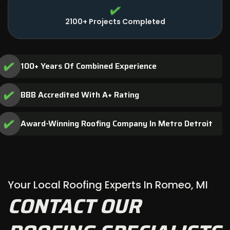
2100+ Projects Completed
100+ Years Of Combined Experience
BBB Accredited With A+ Rating
Award-Winning Roofing Company In Metro Detroit
Your Local Roofing Experts In Romeo, MI
CONTACT OUR