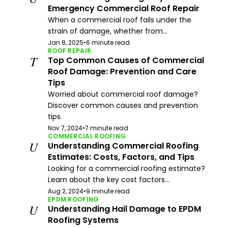
Emergency Commercial Roof Repair
When a commercial roof fails under the
strain of damage, whether from...
Jan 8, 2025
•
6 minute read
ROOF REPAIR
T
Top Common Causes of Commercial
Roof Damage: Prevention and Care
Tips
Worried about commercial roof damage?
Discover common causes and prevention
tips.
Nov 7, 2024
•
7 minute read
COMMERCIAL ROOFING
U
Understanding Commercial Roofing
Estimates: Costs, Factors, and Tips
Looking for a commercial roofing estimate?
Learn about the key cost factors...
Aug 2, 2024
•
9 minute read
EPDM ROOFING
U
Understanding Hail Damage to EPDM
Roofing Systems