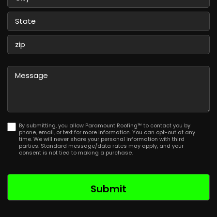
City
State
/
Province
ZIP
/
/
Message
Region
Postal
Code
By submitting, you allow Paramount Roofing™ to contact you by
phone, email, or text for more information. You can opt-out at any
time. We will never share your personal information with third
parties. Standard message/data rates may apply, and your
consent is not tied to making a purchase.