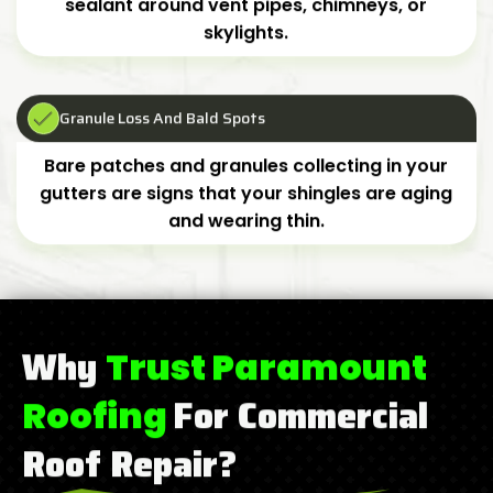
sealant around vent pipes, chimneys, or
skylights.
Granule Loss And Bald Spots
Bare patches and granules collecting in your
gutters are signs that your shingles are aging
and wearing thin.
Why
Trust Paramount
For Commercial
Roofing
Roof Repair?