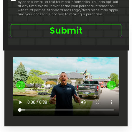
by phone, email, or text for more information. You can opt-out
about
at any time. We will never share your personal information
us
with third parties. Standard message/data rates may apply,
and your consent is not tied to making a purchase.
Check Out Our Youtube Channel