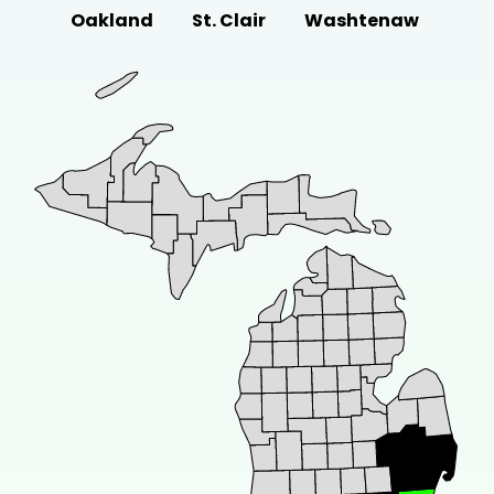
Oakland
St. Clair
Washtenaw
drainage solutions in Detroit. Learn how to
manage...
Feb 15, 2024
•
11 minute read
COMMERCIAL ROOFING
B
Bracing the Storm: The Impact of
Michigan Weather On Commercial
Roofs
The fluctuating climate of Michigan
presents unique challenges to commercial
roofs in...
Feb 7, 2024
•
9 minute read
COMMERCIAL ROOFING
A
All You Need To Know About
Commercial Roof Repair in Detroit
Need commercial roof repair in Detroit? We
can help!
Dec 23, 2023
•
7 minute read
COMMERCIAL ROOFING
C
Commercial Metal Roof Repair:
Getting It Done The Right Way To
Avoid Costly Mistakes!