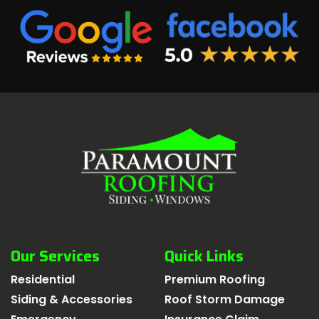
Our Services
Quick Links
Residential
Premium Roofing
Siding & Accessories
Roof Storm Damage