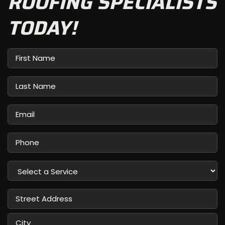
ROOFING SPECIALISTS
TODAY!
First
Name
Last
Name
Email
Phone
Select
a
Service
Street
Address