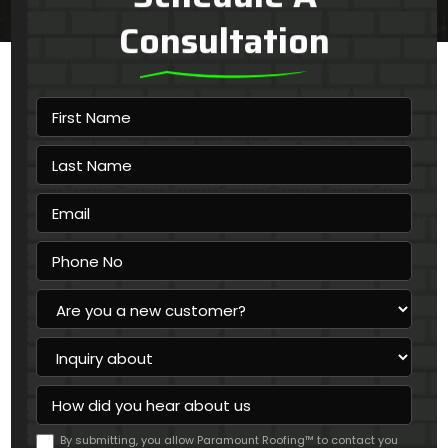
Consultation
First
Name
Last
Name
Email
Phone
No
Are
you
a
Inquiry
new
about
customer?
How
did
you
By submitting, you allow Paramount Roofing™ to contact you
hear