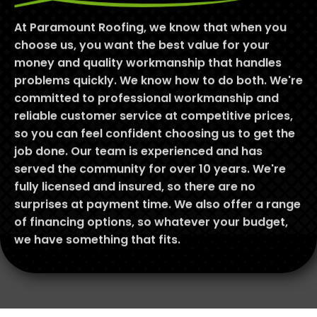
At Paramount Roofing, we know that when you
choose us, you want the best value for your
money and quality workmanship that handles
problems quickly. We know how to do both. We're
committed to professional workmanship and
reliable customer service at competitive prices,
so you can feel confident choosing us to get the
job done. Our team is experienced and has
served the community for over 10 years. We're
fully licensed and insured, so there are no
surprises at payment time. We also offer a range
of financing options, so whatever your budget,
we have something that fits.