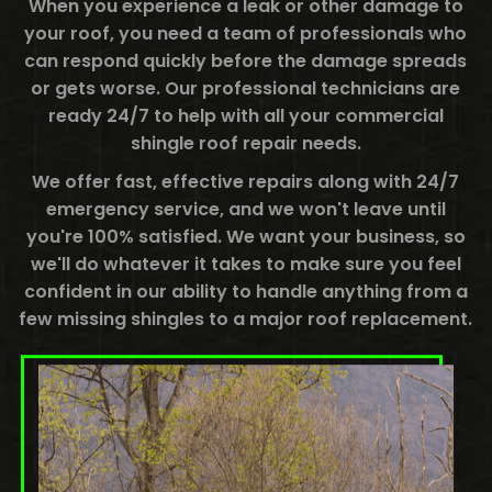
When you experience a leak or other damage to
your roof, you need a team of professionals who
can respond quickly before the damage spreads
or gets worse. Our professional technicians are
ready 24/7 to help with all your commercial
shingle roof repair needs.
We offer fast, effective repairs along with 24/7
emergency service, and we won't leave until
you're 100% satisfied. We want your business, so
we'll do whatever it takes to make sure you feel
confident in our ability to handle anything from a
few missing shingles to a major roof replacement.