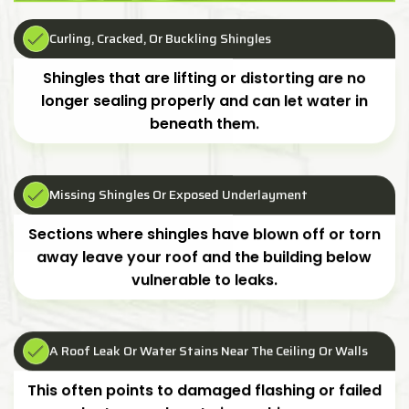
Curling, Cracked, Or Buckling Shingles
Shingles that are lifting or distorting are no
longer sealing properly and can let water in
beneath them.
Missing Shingles Or Exposed Underlayment
Sections where shingles have blown off or torn
away leave your roof and the building below
vulnerable to leaks.
A Roof Leak Or Water Stains Near The Ceiling Or Walls
This often points to damaged flashing or failed