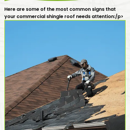
Here are some of the most common signs that
your commercial shingle roof needs attention:/p>