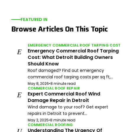
FEATURED IN
Browse Articles On This Topic
EMERGENCY COMMERCIAL ROOF TARPING COST
E
Emergency Commercial Roof Tarping
Cost: What Detroit Building Owners
Should Know
Roof damaged? Find out emergency
commercial roof tarping costs per sq ft,...
May 8, 2026
•
8 minute read
COMMERCIAL ROOF REPAIR
E
Expert Commercial Roof Wind
Damage Repair in Detroit
Wind damage to your roof? Get expert
repairs in Detroit to prevent...
May 2, 2025
•
8 minute read
COMMERCIAL ROOFING
U
Understanding The Urgency Of