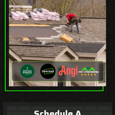
Schedule A