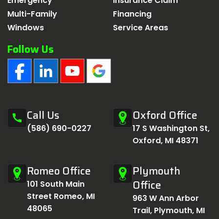
Emergency
Insurance Claim
Multi-Family
Financing
Windows
Service Areas
Follow Us
Call Us
Oxford Office
call
(586) 690-0227
17 S Washington St,
Oxford, MI 48371
Romeo Office
Plymouth
Office
101 South Main
Street Romeo, MI
963 W Ann Arbor
48065
Trail, Plymouth, MI