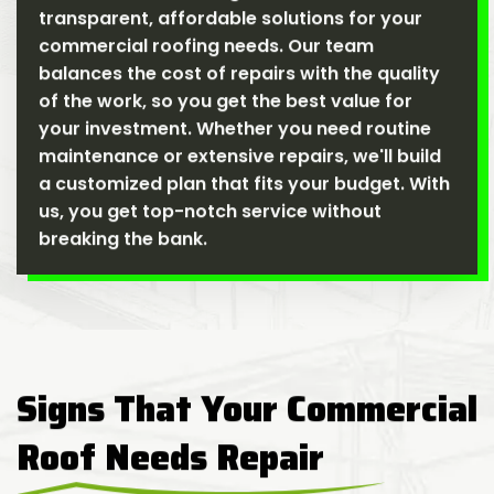
transparent, affordable solutions for your
commercial roofing needs. Our team
balances the cost of repairs with the quality
of the work, so you get the best value for
your investment. Whether you need routine
maintenance or extensive repairs, we'll build
a customized plan that fits your budget. With
us, you get top-notch service without
breaking the bank.
Signs That Your Commercial
Roof Needs Repair