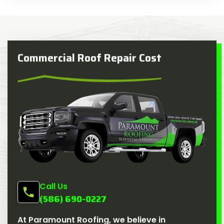
Commercial Roof Repair Cost
Call Us
(586) 690-0227
At Paramount Roofing, we believe in