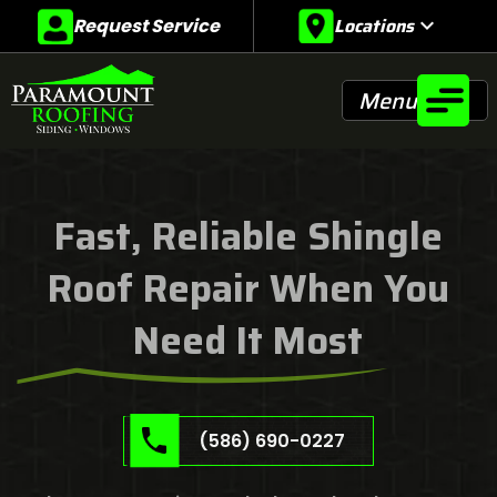
Locations
expand_more
Request Service
Menu
Fast, Reliable Shingle
Roof Repair When You
Need It Most
(586) 690-0227