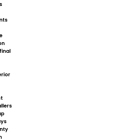
s
nts
e
on
final
rior
st
llers
up
ays
nty
m