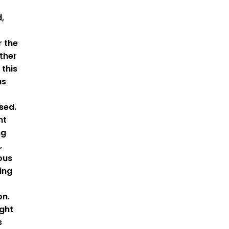
,
r the
ather
 this
as
sed.
nt
ng
,
ous
ing
on.
ight
s