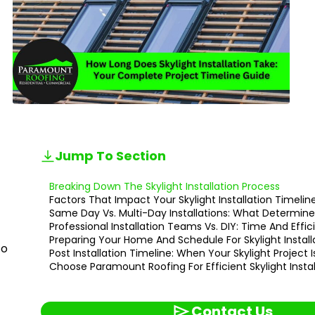
Jump To Section
Breaking Down The Skylight Installation Process
Factors That Impact Your Skylight Installation Timelin
Same Day Vs. Multi-Day Installations: What Determin
Professional Installation Teams Vs. DIY: Time And Eff
Preparing Your Home And Schedule For Skylight Install
to
Post Installation Timeline: When Your Skylight Project
Choose Paramount Roofing For Efficient Skylight Instal
Contact Us