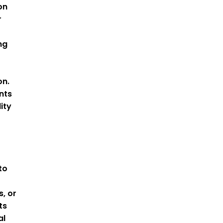
on
r
ng
on.
nts
ity
to
s, or
ts
al