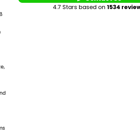
4.7 Stars based on
1534 revie
 8
n
ze,
and
ams