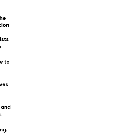
he
tion
ists
s
w to
lves
, and
s
ng.