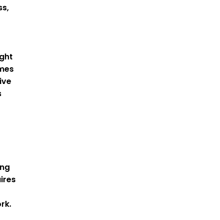
ss,
ight
omes
ive
s
ing
ires
rk.