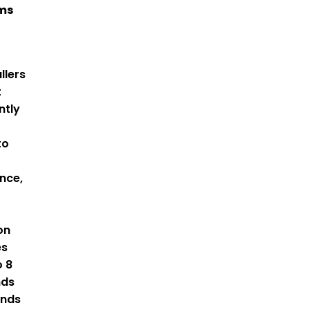
ams
llers
t
ntly
to
nce,
on
es
o 8
nds
ends