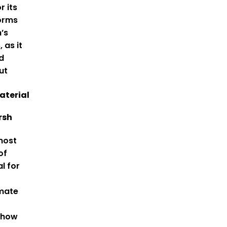
r its
forms
n’s
 as it
d
ut
aterial
rsh
most
of
l for
imate
 how