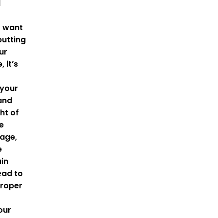
d
t want
utting
ur
, it’s
 your
and
ht of
e
age,
e
ain
ead to
Proper
our