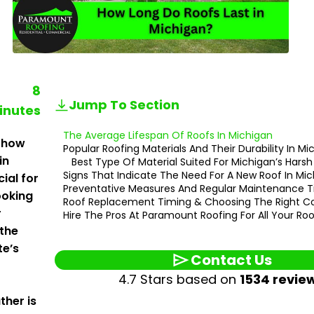
8
Jump To Section
inutes
The Average Lifespan Of Roofs In Michigan
 how
Popular Roofing Materials And Their Durability In M
in
Best Type Of Material Suited For Michigan’s Hars
Signs That Indicate The Need For A New Roof In Mi
cial for
Preventative Measures And Regular Maintenance T
oking
Roof Replacement Timing & Choosing The Right C
r
Hire The Pros At Paramount Roofing For All Your Ro
 the
te’s
Contact Us
4.7 Stars based on
1534 revie
ther is