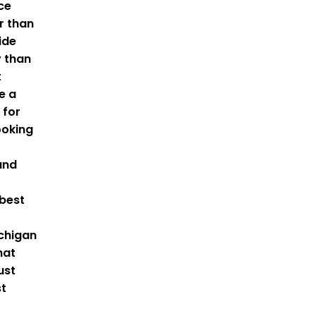
nce
r than
ide
y than
t
e a
 for
oking
and
 best
ichigan
hat
ust
st