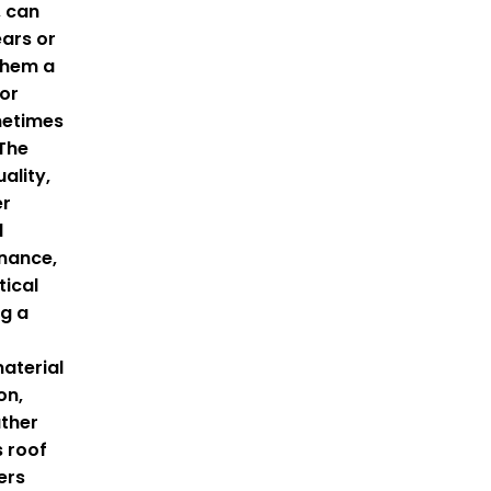
, can
ears or
them a
for
metimes
 The
ality,
er
d
nance,
tical
ng a
material
on,
ther
s roof
ers