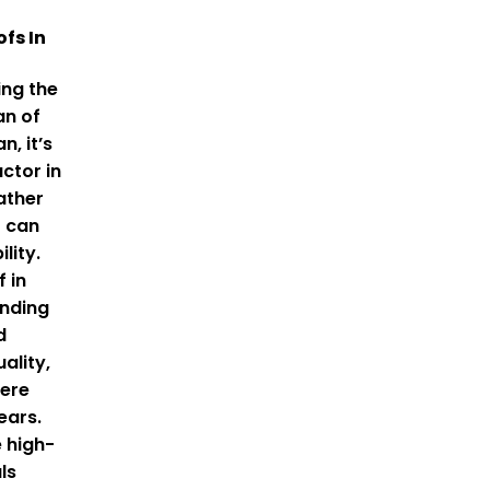
ofs In
ng the
an of
n, it’s
ctor in
ather
t can
lity.
f in
ending
d
ality,
here
ears.
 high-
ls