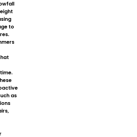
owfall
eight
using
age to
res.
mmers
that
time.
these
oactive
such as
tions
irs,
r