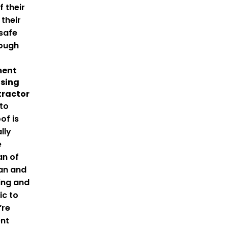
 their
 their
safe
rough
ment
sing
tractor
to
of is
lly
e
an of
gan and
ing and
ic to
’re
ent