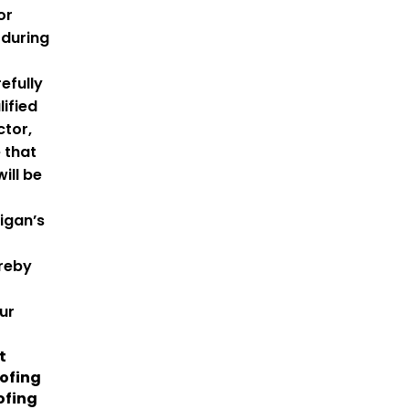
or
during
efully
lified
ctor,
 that
ill be
igan’s
ereby
ur
t
ofing
ofing