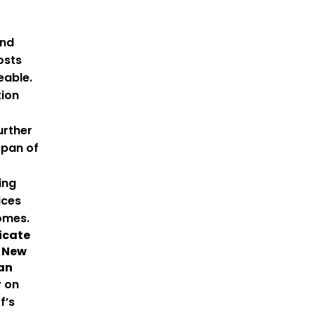
and
osts
able.
tion
urther
span of
ing
ices
omes.
icate
A New
gan
y on
f’s