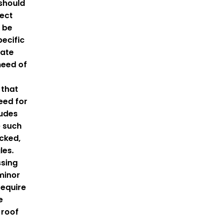
 should
pect
 be
ecific
cate
 need of
 that
eed for
ludes
 such
acked,
les.
ssing
minor
require
e
 roof