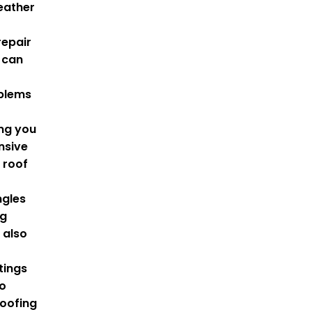
eather
repair
 can
oblems
ing you
nsive
l
roof
ngles
ng
 also
tings
to
oofing