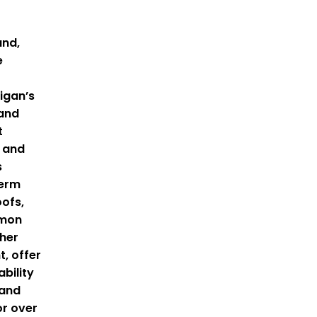
and,
e
igan’s
 and
t
 and
s
term
oofs,
mmon
gher
, offer
bility
tand
or over