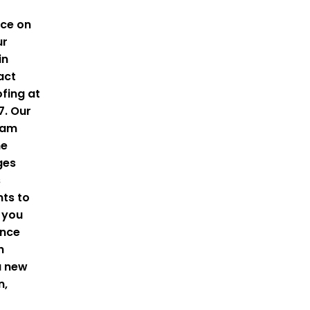
ice on
ur
in
act
fing
at
7.
Our
eam
he
ges
s
ts to
 you
ance
h
a new
n,