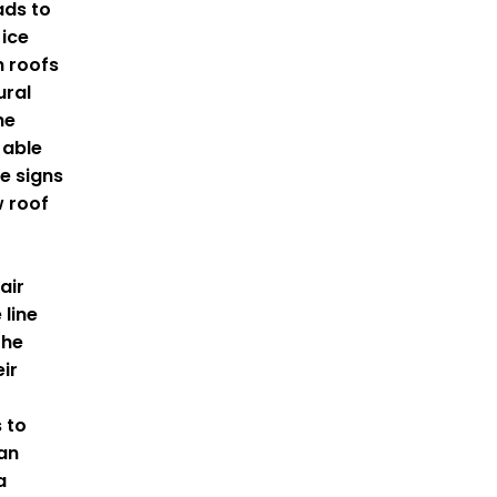
ads to
 ice
 roofs
ural
he
 able
e signs
 roof
air
 line
the
eir
 to
an
a