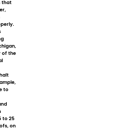
 that
er,
s
perly.
s
ng
ichigan,
y of the
al
halt
xample,
e to
and
n
 to 25
ofs, on