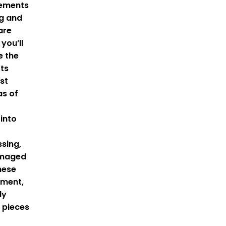
lements
ng and
are
you’ll
e the
rts
st
as of
into
sing,
amaged
hese
ement,
ly
 pieces