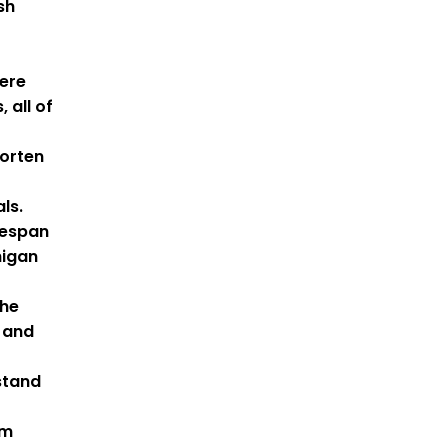
sh
ere
 all of
horten
als.
fespan
higan
the
 and
stand
om