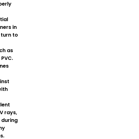
perly
tial
ners in
turn to
ch as
 PVC.
nes
inst
ith
lent
V rays,
l during
ny
s.