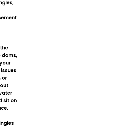
ngles,
acement
 the
e dams,
 your
 issues
n or
hout
water
d sit on
ace,
ingles