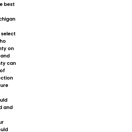
he best
ichigan
o select
who
nty on
 and
nty can
of
ction
ture
uld
ed and
ur
ould