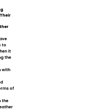
ng
Their
ther
ave
 to
en it
ng the
h with
nd
erms of
 the
weather