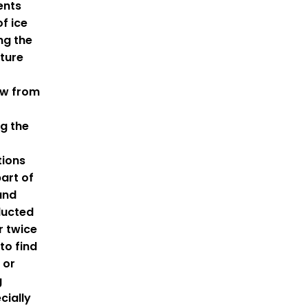
ents
f ice
ng the
ture
ow from
ng the
tions
part of
and
ducted
r twice
to find
 or
g
cially