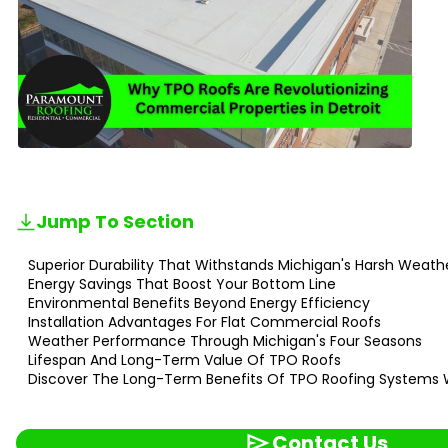
Jump To Section
Superior Durability That Withstands Michigan's Harsh Weath
Energy Savings That Boost Your Bottom Line
Environmental Benefits Beyond Energy Efficiency
Installation Advantages For Flat Commercial Roofs
Weather Performance Through Michigan's Four Seasons
Lifespan And Long-Term Value Of TPO Roofs
Discover The Long-Term Benefits Of TPO Roofing Systems 
Contact Us