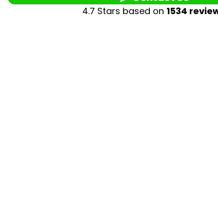
4.7 Stars based on
1534 revie