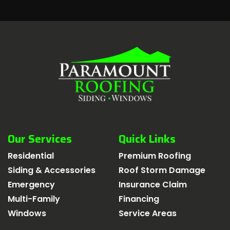
Our Services
Quick Links
Residential
Premium Roofing
Siding & Accessories
Roof Storm Damage
Emergency
Insurance Claim
Multi-Family
Financing
Windows
Service Areas