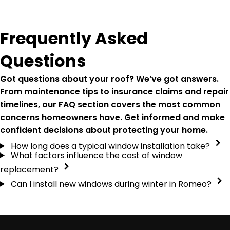
Frequently Asked
Questions
Got questions about your roof? We’ve got answers.
From maintenance tips to insurance claims and repair
timelines, our FAQ section covers the most common
concerns homeowners have. Get informed and make
confident decisions about protecting your home.
How long does a typical window installation take?
What factors influence the cost of window
replacement?
Can I install new windows during winter in Romeo?