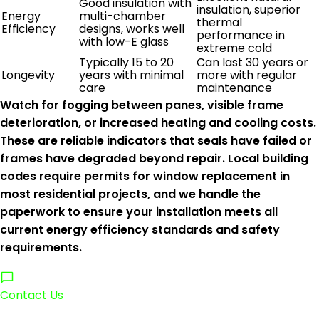
Good insulation with
insulation, superior
Energy
multi-chamber
thermal
Efficiency
designs, works well
performance in
with low-E glass
extreme cold
Typically 15 to 20
Can last 30 years or
Longevity
years with minimal
more with regular
care
maintenance
Watch for fogging between panes, visible frame
deterioration, or increased heating and cooling costs.
These are reliable indicators that seals have failed or
frames have degraded beyond repair. Local building
codes require permits for window replacement in
most residential projects, and we handle the
paperwork to ensure your installation meets all
current energy efficiency standards and safety
requirements.
Contact Us