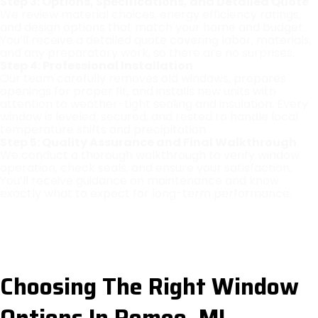
Step 3: Options, Specifications, and Detailed Quote
We review material choices, energy efficiency ratings,
and design options that match your home and budget.
You’ll receive a detailed quote covering labor, materials,
and any preparatory work, so there are no surprises.
Step 4: Professional Installation
Our team carefully removes old windows, prepares
openings for proper fit, and installs new units with
attention to weather-tight sealing and insulation. Every
window is leveled, secured, and tested to handle local
temperature shifts and precipitation.
Step 5: Quality Assurance and Final Walkthrough
We conduct a thorough walkthrough to verify window
operation, check seals, and ensure your satisfaction.
You’ll receive guidance on maintenance and know
exactly what to expect for long-term performance.
Choosing The Right Window