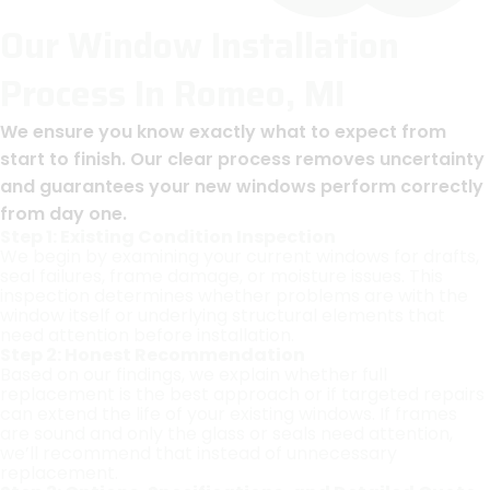
Our Window Installation
Process In Romeo, MI
We ensure you know exactly what to expect from
start to finish. Our clear process removes uncertainty
and guarantees your new windows perform correctly
from day one.
Step 1: Existing Condition Inspection
We begin by examining your current windows for drafts,
seal failures, frame damage, or moisture issues. This
inspection determines whether problems are with the
window itself or underlying structural elements that
need attention before installation.
Step 2: Honest Recommendation
Based on our findings, we explain whether full
replacement is the best approach or if targeted repairs
can extend the life of your existing windows. If frames
are sound and only the glass or seals need attention,
we’ll recommend that instead of unnecessary
replacement.