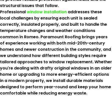
structural issues that follow.
Professional
window installation
addresses these
local challenges by ensuring each unit is sealed
correctly, insulated properly, and built to handle the
temperature changes and weather conditions
common in Romeo. Paramount Roofing brings years
of experience working with both mid-20th-century
homes and newer construction in the community, and
we understand how different building styles require
tailored approaches to window replacement. Whether
you're dealing with drafty original windows in an older
home or upgrading to more energy-efficient options
in a modern property, we install durable materials
designed to perform year-round and keep your home
comfortable while reducing energy waste.