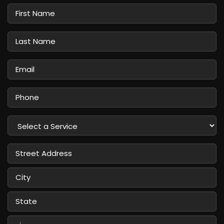
First
Name
Last
Name
Email
Phone
Select
a
Service
Street
Address
City
State