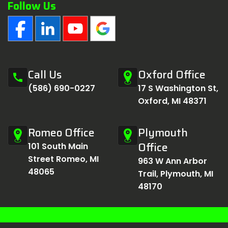
Follow Us
Call Us
Oxford Office
call
(586) 690-0227
17 S Washington St,
Oxford, MI 48371
Romeo Office
Plymouth
Office
101 South Main
Street Romeo, MI
963 W Ann Arbor
48065
Trail, Plymouth, MI
48170