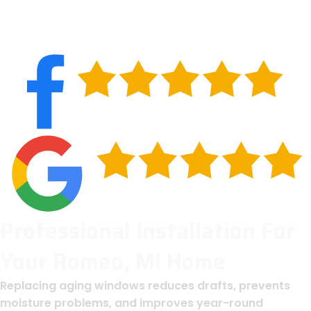
Professional Installation For
Your Romeo, MI Home
Replacing aging windows reduces drafts, prevents
moisture problems, and improves year-round