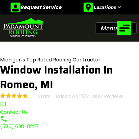
Locations
expand_more
Request Service
Menu
Michigan's Top Rated Roofing Contractor
Window Installation In
Romeo, MI
Stars - Based on
1534
User Reviews
4.9
Contact Us
(586) 690-0227