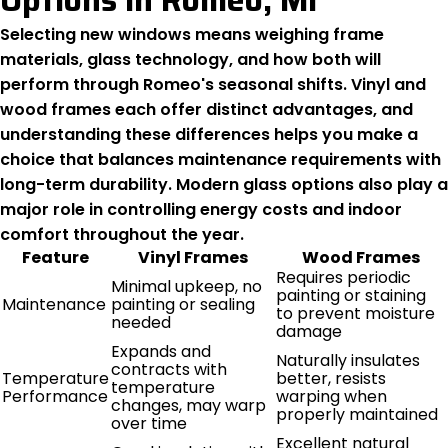
Options In Romeo, MI
Selecting new windows means weighing frame
materials, glass technology, and how both will
perform through Romeo's seasonal shifts. Vinyl and
wood frames each offer distinct advantages, and
understanding these differences helps you make a
choice that balances maintenance requirements with
long-term durability. Modern glass options also play a
major role in controlling energy costs and indoor
comfort throughout the year.
Feature
Vinyl Frames
Wood Frames
Requires periodic
Minimal upkeep, no
painting or staining
Maintenance
painting or sealing
to prevent moisture
needed
damage
Expands and
Naturally insulates
contracts with
Temperature
better, resists
temperature
Performance
warping when
changes, may warp
properly maintained
over time
Excellent natural