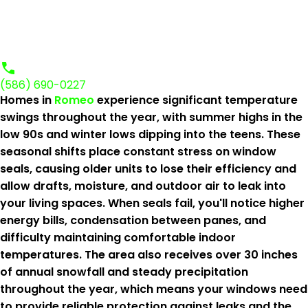
(586) 690-0227
Homes in
Romeo
experience significant temperature
swings throughout the year, with summer highs in the
low 90s and winter lows dipping into the teens. These
seasonal shifts place constant stress on window
seals, causing older units to lose their efficiency and
allow drafts, moisture, and outdoor air to leak into
your living spaces. When seals fail, you'll notice higher
energy bills, condensation between panes, and
difficulty maintaining comfortable indoor
temperatures. The area also receives over 30 inches
of annual snowfall and steady precipitation
throughout the year, which means your windows need
to provide reliable protection against leaks and the