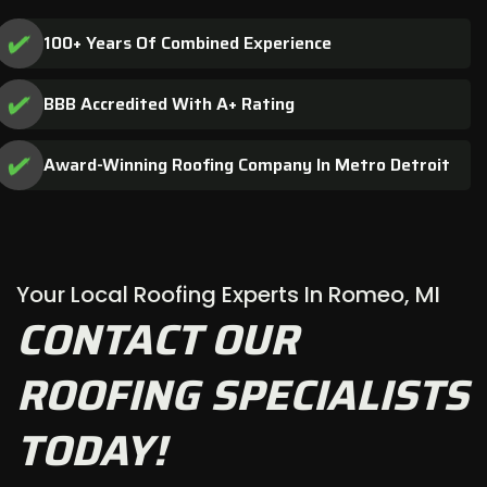
100+ Years Of Combined Experience
BBB Accredited With A+ Rating
Award-Winning Roofing Company In Metro Detroit
Your Local Roofing Experts In Romeo, MI
CONTACT OUR
ROOFING SPECIALISTS
TODAY!