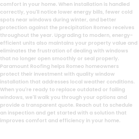
comfort in your home. When installation is handled
correctly, you'll notice lower energy bills, fewer cold
spots near windows during winter, and better
protection against the precipitation Romeo receives
throughout the year. Upgrading to modern, energy-
efficient units also maintains your property value and
eliminates the frustration of dealing with windows
that no longer open smoothly or seal properly.
Paramount Roofing helps Romeo homeowners
protect their investment with quality window
installation that addresses local weather conditions.
When you're ready to replace outdated or failing
windows, we'll walk you through your options and
provide a transparent quote. Reach out to schedule
an inspection and get started with a solution that
improves comfort and efficiency in your home.