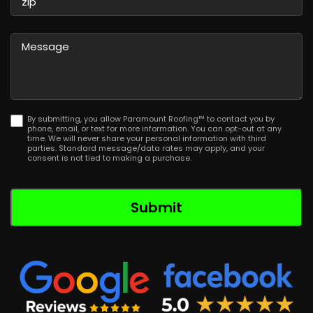
/
Province
ZIP
/
/
Message
Region
Postal
Code
By submitting, you allow Paramount Roofing™ to contact you by
phone, email, or text for more information. You can opt-out at any
time. We will never share your personal information with third
parties. Standard message/data rates may apply, and your
consent is not tied to making a purchase.
Submit