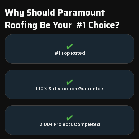
Why Should Paramount
Roofing Be Your #1 Choice?
#1 Top Rated
100% Satisfaction Guarantee
2100+ Projects Completed