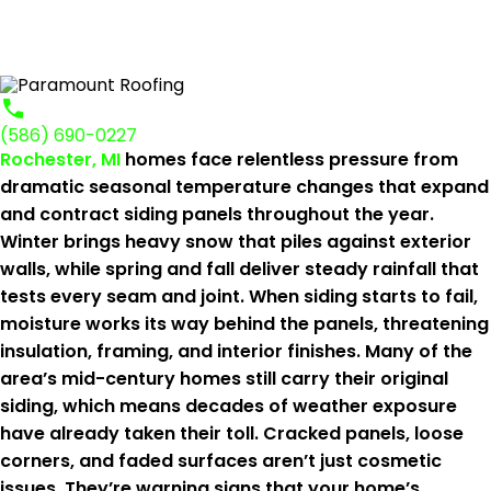
(586) 690-0227
Rochester, MI
homes face relentless pressure from
dramatic seasonal temperature changes that expand
and contract siding panels throughout the year.
Winter brings heavy snow that piles against exterior
walls, while spring and fall deliver steady rainfall that
tests every seam and joint. When siding starts to fail,
moisture works its way behind the panels, threatening
insulation, framing, and interior finishes. Many of the
area’s mid-century homes still carry their original
siding, which means decades of weather exposure
have already taken their toll. Cracked panels, loose
corners, and faded surfaces aren’t just cosmetic
issues. They’re warning signs that your home’s