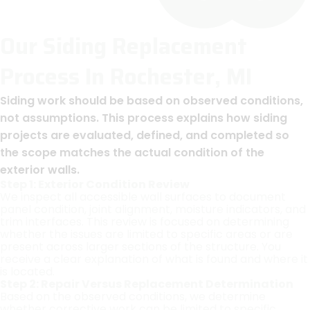
Our Siding Replacement
Process In Rochester, MI
Siding work should be based on observed conditions,
not assumptions. This process explains how siding
projects are evaluated, defined, and completed so
the scope matches the actual condition of the
exterior walls.
Step 1: Exterior Condition Review
We inspect all accessible wall surfaces to document
panel condition, joint alignment, moisture indicators, and
trim interfaces. This review is focused on determining
whether the issues are limited to specific areas or are
present across larger sections of the structure. You
receive a clear explanation of what is found and where it
is located.
Step 2: Repair Versus Replacement Determination
Based on the observed conditions, we determine
whether corrective work can be limited to specific