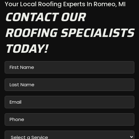
Your Local Roofing Experts In Romeo, MI
CONTACT OUR
ROOFING SPECIALISTS
TODAY!
First
Name
Last
Name
Email
Phone
Select
a