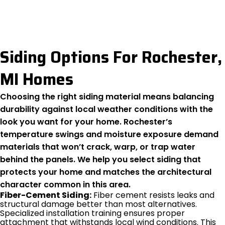
Siding Options For Rochester,
MI Homes
Choosing the right siding material means balancing
durability against local weather conditions with the
look you want for your home. Rochester’s
temperature swings and moisture exposure demand
materials that won’t crack, warp, or trap water
behind the panels. We help you select siding that
protects your home and matches the architectural
character common in this area.
Fiber-Cement Siding:
Fiber cement resists leaks and
structural damage better than most alternatives.
Specialized installation training ensures proper
attachment that withstands local wind conditions. This