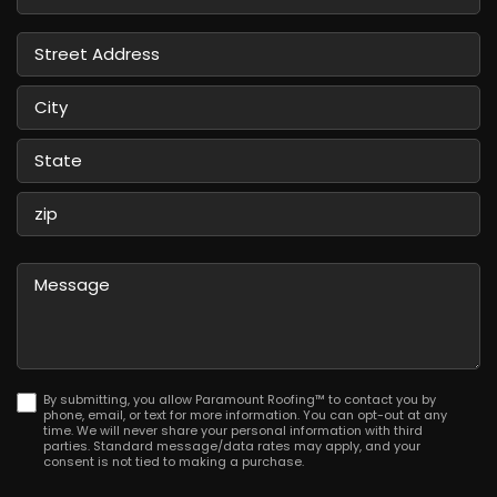
Service
Street
Address
City
State
/
Province
ZIP
/
/
Message
Region
Postal
Code
By submitting, you allow Paramount Roofing™ to contact you by
phone, email, or text for more information. You can opt-out at any
time. We will never share your personal information with third
parties. Standard message/data rates may apply, and your
consent is not tied to making a purchase.