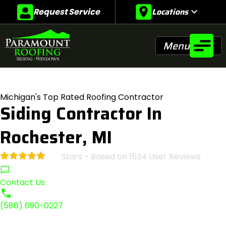
Locations
expand_more
Request Service
Menu
Michigan's Top Rated Roofing Contractor
Siding Contractor In
Rochester, MI
Stars - Based on
1534
User Reviews
4.9
Contact Us
(586) 690-0227