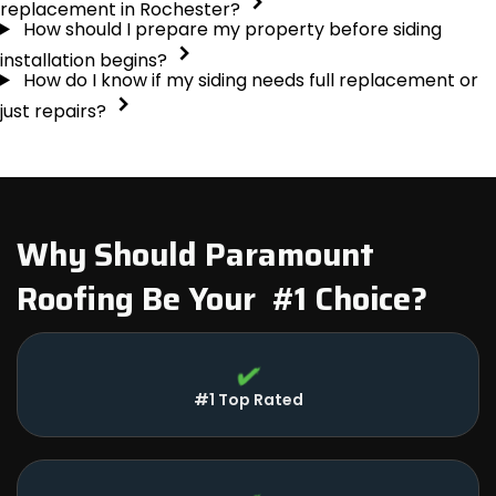
replacement in Rochester?
How should I prepare my property before siding
installation begins?
How do I know if my siding needs full replacement or
just repairs?
Why Should Paramount
Roofing Be Your #1 Choice?
#1 Top Rated