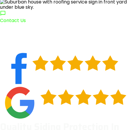
Contact Us
Quality Siding Protection In