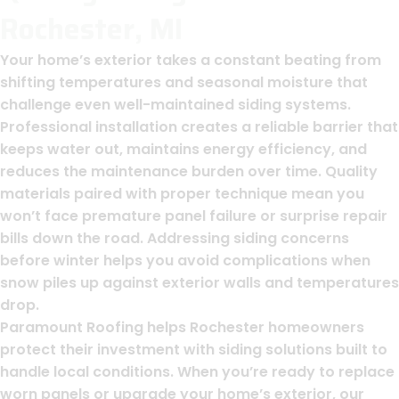
Rochester, MI
Your home’s exterior takes a constant beating from
shifting temperatures and seasonal moisture that
challenge even well-maintained siding systems.
Professional installation creates a reliable barrier that
keeps water out, maintains energy efficiency, and
reduces the maintenance burden over time. Quality
materials paired with proper technique mean you
won’t face premature panel failure or surprise repair
bills down the road. Addressing siding concerns
before winter helps you avoid complications when
snow piles up against exterior walls and temperatures
drop.
Paramount Roofing helps Rochester homeowners
protect their investment with siding solutions built to
handle local conditions. When you’re ready to replace
worn panels or upgrade your home’s exterior, our