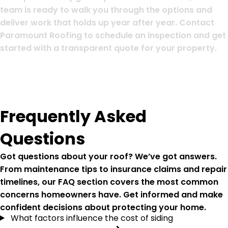
team is ready to walk you through the options and
deliver work that holds up year after year. Contact
Paramount Roofing to schedule an inspection and get
started with a transparent quote for your property.
Frequently Asked
Questions
Got questions about your roof? We’ve got answers.
From maintenance tips to insurance claims and repair
timelines, our FAQ section covers the most common
concerns homeowners have. Get informed and make
confident decisions about protecting your home.
What factors influence the cost of siding