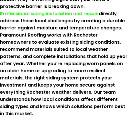
protective barrier is breaking down.
Professional siding installation and repair
directly
address these local challenges by creating a durable
barrier against moisture and temperature changes.
Paramount Roofing works with Rochester
homeowners to evaluate existing siding conditions,
recommend materials suited to local weather
patterns, and complete installations that hold up year
after year. Whether you’re replacing worn panels on
an older home or upgrading to more resilient
materials, the right siding system protects your
investment and keeps your home secure against
everything Rochester weather delivers. Our team
understands how local conditions affect different
siding types and knows which solutions perform best
in this market.