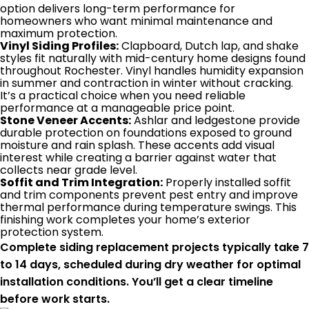
option delivers long-term performance for
homeowners who want minimal maintenance and
maximum protection.
Vinyl Siding Profiles:
Clapboard, Dutch lap, and shake
styles fit naturally with mid-century home designs found
throughout Rochester. Vinyl handles humidity expansion
in summer and contraction in winter without cracking.
It’s a practical choice when you need reliable
performance at a manageable price point.
Stone Veneer Accents:
Ashlar and ledgestone provide
durable protection on foundations exposed to ground
moisture and rain splash. These accents add visual
interest while creating a barrier against water that
collects near grade level.
Soffit and Trim Integration:
Properly installed soffit
and trim components prevent pest entry and improve
thermal performance during temperature swings. This
finishing work completes your home’s exterior
protection system.
Complete siding replacement projects typically take 7
to 14 days, scheduled during dry weather for optimal
installation conditions. You’ll get a clear timeline
before work starts.