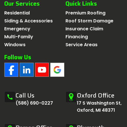
Our Services
Quick Links
Residential
Premium Roofing
Siding & Accessories
Roof Storm Damage
Emergency
Insurance Claim
Multi-Family
Financing
Windows
Service Areas
Follow Us
Call Us
Oxford Office
call
(586) 690-0227
17 S Washington St,
Oxford, MI 48371