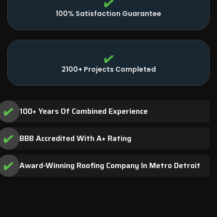
100% Satisfaction Guarantee
2100+ Projects Completed
100+ Years Of Combined Experience
BBB Accredited With A+ Rating
Award-Winning Roofing Company In Metro Detroit