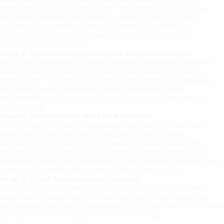
sections or whether broader replacement is justified. If
localized repairs can restore proper function, that
option is documented first. If material condition or
installation limitations prevent reliable repair, the
reasons are explained.
Step 3: System Selection and Work Definition
When replacement is appropriate, we review material
categories that fit the structure and local exposure
conditions. You receive a written proposal that defines
the work areas, materials, trim treatment, and
installation approach so the full scope is clear before
scheduling.
Step 4: Installation and Site Control
Work is performed in organized sections to maintain
weather protection and limit disruption. Existing
materials are removed as needed, wall surfaces are
prepared, and new siding is installed according to the
manufacturer’s requirements. Daily cleanup and access
control are maintained throughout the project.
Step 5: Final Review and Closeout
After completion, we conduct a walkthrough to verify
alignment, fastening, trim details, and transitions. Any
remaining items are addressed, and the project is closed
out with documentation for your records.