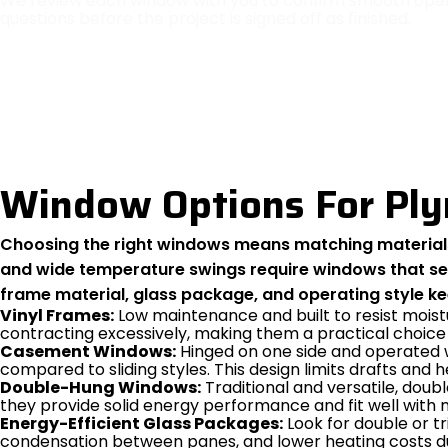
We review each window with you to confirm smooth opera
questions before the project is signed off as finished.
Window Options For Pl
Choosing the right windows means matching materials 
and wide temperature swings require windows that seal
frame material, glass package, and operating style k
Vinyl Frames:
Low maintenance and built to resist moist
contracting excessively, making them a practical choice
Casement Windows:
Hinged on one side and operated w
compared to sliding styles. This design limits drafts and 
Double-Hung Windows:
Traditional and versatile, doub
they provide solid energy performance and fit well wit
Energy-Efficient Glass Packages:
Look for double or tr
condensation between panes, and lower heating costs du