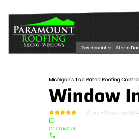
Residential
Storm D
Michigan's Top Rated Roofing Contra
Window In
Stars - Based on
1534
4.9
Contact Us