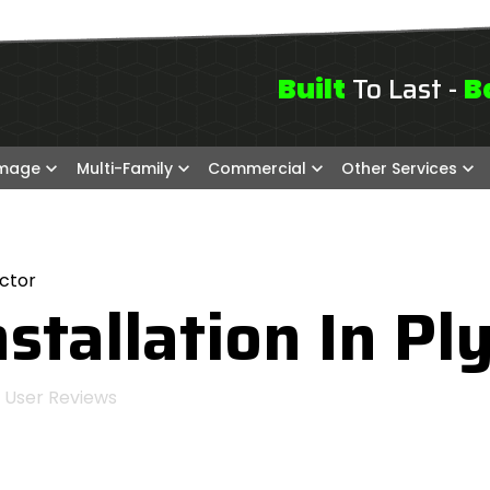
To Last -
Built
B
amage
Multi-Family
Commercial
Other Services
ctor
stallation In Pl
User Reviews