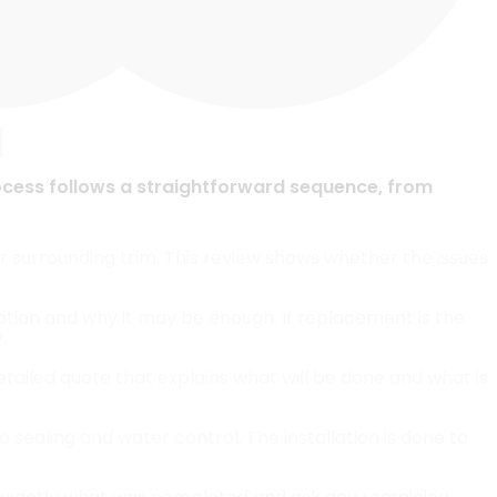
I
ocess follows a straightforward sequence, from
r surrounding trim. This review shows whether the issues
option and why it may be enough. If replacement is the
.
etailed quote that explains what will be done and what is
 sealing and water control. The installation is done to