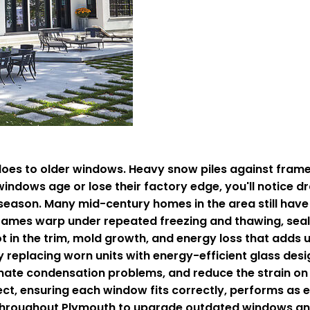
 to older windows. Heavy snow piles against frames 
ndows age or lose their factory edge, you'll notice d
season. Many mid-century homes in the area still have 
ames warp under repeated freezing and thawing, seals 
t in the trim, mold growth, and energy loss that adds u
y replacing worn units with energy-efficient glass des
minate condensation problems, and reduce the strain on
ject, ensuring each window fits correctly, performs as
throughout Plymouth to upgrade outdated windows and 