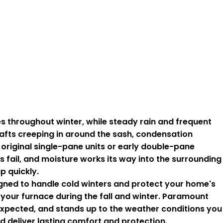
throughout winter, while steady rain and frequent
rafts creeping in around the sash, condensation
original single-pane units or early double-pane
fail, and moisture works its way into the surrounding
p quickly.
igned to handle cold winters and protect your home's
 your furnace during the fall and winter. Paramount
 expected, and stands up to the weather conditions you
deliver lasting comfort and protection.