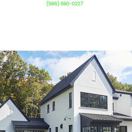
(586) 690-0227