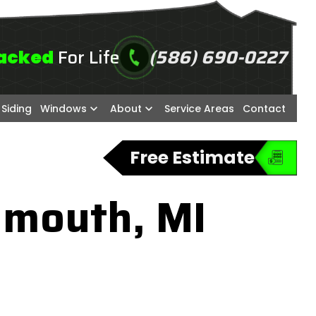
For Life
(586) 690-0227
acked
call
Siding
Windows
About
Service Areas
Contact
Free Estimate
ymouth, MI