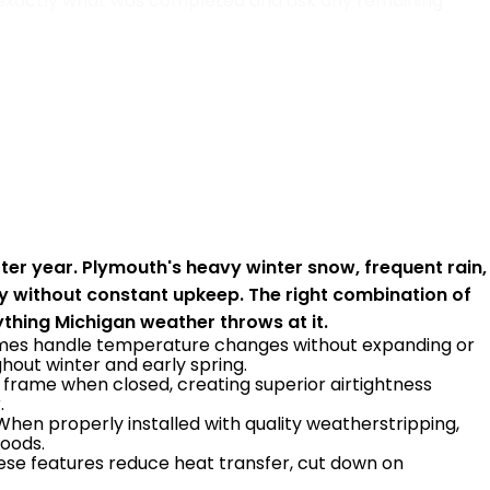
e exactly what was completed and ask any remaining
er year. Plymouth's heavy winter snow, frequent rain,
y without constant upkeep. The right combination of
thing Michigan weather throws at it.
 frames handle temperature changes without expanding or
out winter and early spring.
frame when closed, creating superior airtightness
.
 When properly installed with quality weatherstripping,
hoods.
hese features reduce heat transfer, cut down on