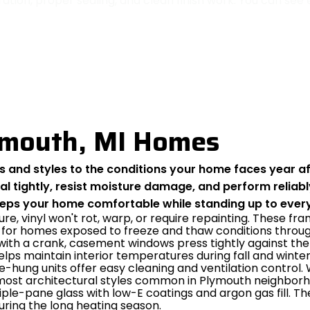
tion, proper sealing, and clean finish work. You can se
ymouth, MI Homes
and styles to the conditions your home faces year aft
 tightly, resist moisture damage, and perform reliabl
eeps your home comfortable while standing up to every
ure, vinyl won't rot, warp, or require repainting. These
 for homes exposed to freeze and thaw conditions through
ith a crank, casement windows press tightly against the 
helps maintain interior temperatures during fall and winter
le-hung units offer easy cleaning and ventilation control.
h most architectural styles common in Plymouth neighbor
iple-pane glass with low-E coatings and argon gas fill. T
ring the long heating season.