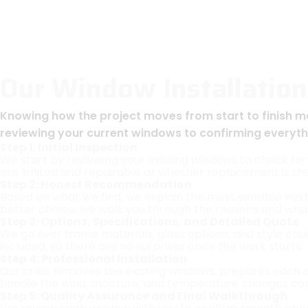
Our Window Installation
Knowing how the project moves from start to finish m
reviewing your current windows to confirming everythin
Step 1: Initial Inspection
We start by reviewing your existing windows to check for 
are limited and repairable or whether replacement is th
Step 2: Honest Recommendation
Based on what we find, we explain the most sensible next
better choice, we walk you through the reasons and wha
Step 3: Options, Specifications, and Detailed Quote
We go over frame materials, glass options, and style choi
included, so there are no surprises once the work starts.
Step 4: Professional Installation
Our crew removes the existing windows, prepares each open
handle the wind, moisture, and temperature changes co
Step 5: Quality Assurance and Final Walkthrough