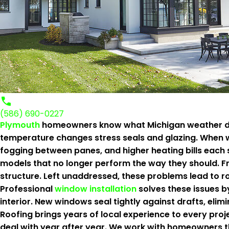
(586) 690-0227
Plymouth
homeowners know what Michigan weather does
temperature changes stress seals and glazing. When wi
fogging between panes, and higher heating bills each 
models that no longer perform the way they should. Fr
structure. Left unaddressed, these problems lead to ro
Professional
window installation
solves these issues b
interior. New windows seal tightly against drafts, eli
Roofing brings years of local experience to every pro
deal with year after year. We work with homeowners 