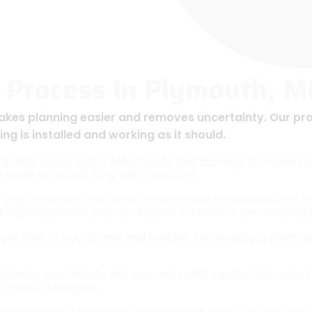
 Process In Plymouth, M
akes planning easier and removes uncertainty. Our pr
g is installed and working as it should.
drafts, water entry, failed seals, and damage to frames o
e more practical long-term solution.
 step. If repairs can solve the problem, we explain that 
t improvements you can expect in comfort and durability
ces that fit your home and budget. You receive a clear, d
ing, and installs the new units with careful attention to
mmon in Michigan.