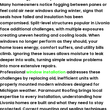
Many homeowners notice fogging between panes or
feel cold air near windows during winter, signs that
seals have failed and insulation has been
compromised. Split-level structures popular in Livonia
face additional challenges, with multiple exposures
creating uneven heating and cooling loads. When
windows no longer perform as they should, your
home loses energy, comfort suffers, and utility bills
climb. Ignoring these issues allows moisture to leak
deeper into walls, turning simple window problems
into more extensive repairs.
Professional
window installation
addresses these
challenges by replacing old, inefficient units with
properly mounted modern windows designed for
Michigan weather. Paramount Roofing brings local
expertise to every installation, understanding how
Livonia homes are built and what they need to stay
protected. Correct mounting and sealing techniques