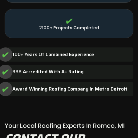
2100+ Projects Completed
100+ Years Of Combined Experience
BBB Accredited With A+ Rating
Award-Winning Roofing Company In Metro Detroit
Your Local Roofing Experts In Romeo, MI