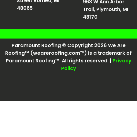
Street Romeo, MI
963 W Ann Arbor
48065
Trail, Plymouth, MI
48170
Paramount Roofing © Copyright 2026 We Are
Roofing™ (weareroofing.com™) is a trademark of
Paramount Roofing™. All rights reserved. |
Privacy
Policy