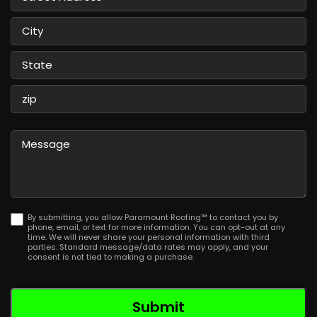
Street
Address
City
State
/
Province
ZIP
/
/
Message
Region
Postal
Code
By submitting, you allow Paramount Roofing™ to contact you by
phone, email, or text for more information. You can opt-out at any
time. We will never share your personal information with third
parties. Standard message/data rates may apply, and your
consent is not tied to making a purchase.
Submit