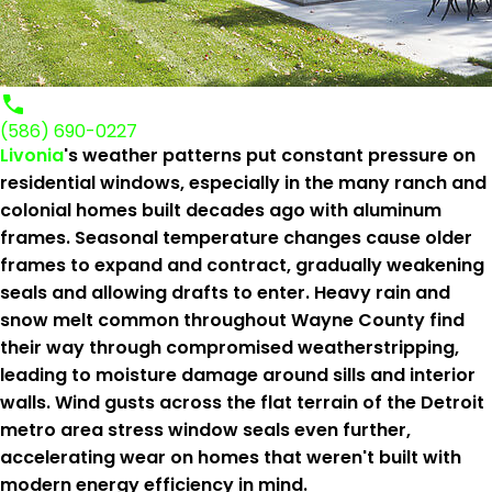
(586) 690-0227
Livonia
's weather patterns put constant pressure on
residential windows, especially in the many ranch and
colonial homes built decades ago with aluminum
frames. Seasonal temperature changes cause older
frames to expand and contract, gradually weakening
seals and allowing drafts to enter. Heavy rain and
snow melt common throughout Wayne County find
their way through compromised weatherstripping,
leading to moisture damage around sills and interior
walls. Wind gusts across the flat terrain of the Detroit
metro area stress window seals even further,
accelerating wear on homes that weren't built with
modern energy efficiency in mind.