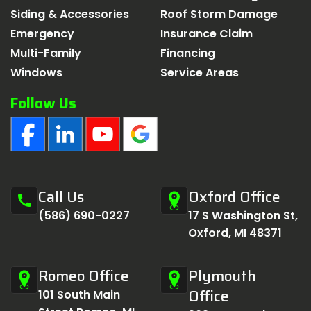
Siding & Accessories
Roof Storm Damage
Emergency
Insurance Claim
Multi-Family
Financing
Windows
Service Areas
Follow Us
Call Us
Oxford Office
call
(586) 690-0227
17 S Washington St,
Oxford, MI 48371
Romeo Office
Plymouth
Office
101 South Main