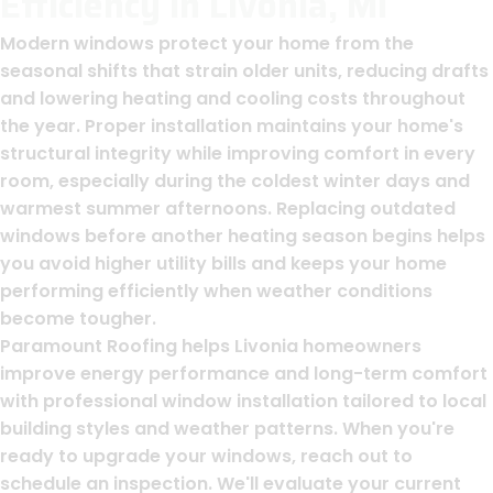
Efficiency In Livonia, MI
Modern windows protect your home from the
seasonal shifts that strain older units, reducing drafts
and lowering heating and cooling costs throughout
the year. Proper installation maintains your home's
structural integrity while improving comfort in every
room, especially during the coldest winter days and
warmest summer afternoons. Replacing outdated
windows before another heating season begins helps
you avoid higher utility bills and keeps your home
performing efficiently when weather conditions
become tougher.
Paramount Roofing helps Livonia homeowners
improve energy performance and long-term comfort
with professional window installation tailored to local
building styles and weather patterns. When you're
ready to upgrade your windows, reach out to
schedule an inspection. We'll evaluate your current