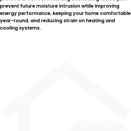
prevent future moisture intrusion while improving
energy performance, keeping your home comfortable
year-round, and reducing strain on heating and
cooling systems.