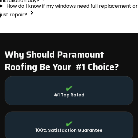
installation day?
How do I know if my windows need full replacement or
just repair?
Why Should Paramount
Roofing Be Your #1 Choice?
#1 Top Rated
100% Satisfaction Guarantee