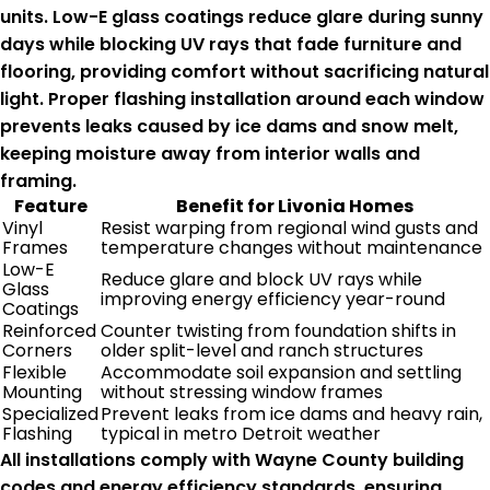
units. Low-E glass coatings reduce glare during sunny
days while blocking UV rays that fade furniture and
flooring, providing comfort without sacrificing natural
light. Proper flashing installation around each window
prevents leaks caused by ice dams and snow melt,
keeping moisture away from interior walls and
framing.
Feature
Benefit for Livonia Homes
Vinyl
Resist warping from regional wind gusts and
Frames
temperature changes without maintenance
Low-E
Reduce glare and block UV rays while
Glass
improving energy efficiency year-round
Coatings
Reinforced
Counter twisting from foundation shifts in
Corners
older split-level and ranch structures
Flexible
Accommodate soil expansion and settling
Mounting
without stressing window frames
Specialized
Prevent leaks from ice dams and heavy rain,
Flashing
typical in metro Detroit weather
All installations comply with Wayne County building
codes and energy efficiency standards, ensuring