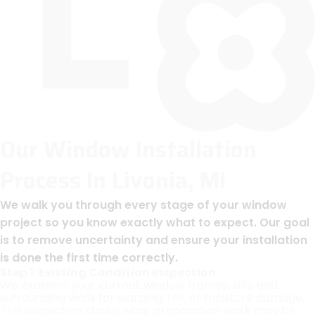
Our Window Installation
Process In Livonia, MI
We walk you through every stage of your window
project so you know exactly what to expect. Our goal
is to remove uncertainty and ensure your installation
is done the first time correctly.
Step 1: Existing Condition Inspection
We examine your current window frames, sills, and
surrounding walls for warping, rot, or moisture damage.
This inspection shows what preparation work may be