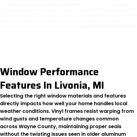
Step 5: Quality Assurance and Final Walkthrough
We inspect every window to verify seals, operation, and
fit. You’ll join us for a walkthrough where we demonstrate
how each window opens, locks, and performs. This
ensures everything meets your expectations before the
project is considered complete.
Window Performance
Features In Livonia, MI
Selecting the right window materials and features
directly impacts how well your home handles local
weather conditions. Vinyl frames resist warping from
wind gusts and temperature changes common
across Wayne County, maintaining proper seals
without the twisting issues seen in older aluminum