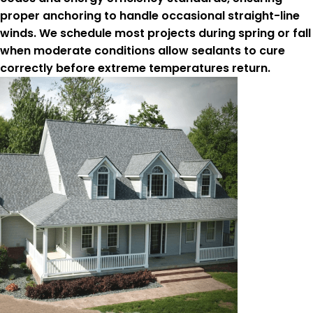
proper anchoring to handle occasional straight-line
winds. We schedule most projects during spring or fall
when moderate conditions allow sealants to cure
correctly before extreme temperatures return.