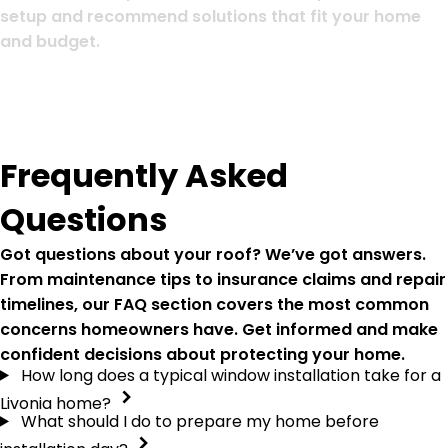
setup and recommend solutions that fit your home
and budget.
Frequently Asked
Questions
Got questions about your roof? We’ve got answers.
From maintenance tips to insurance claims and repair
timelines, our FAQ section covers the most common
concerns homeowners have. Get informed and make
confident decisions about protecting your home.
How long does a typical window installation take for a
Livonia home?
What should I do to prepare my home before