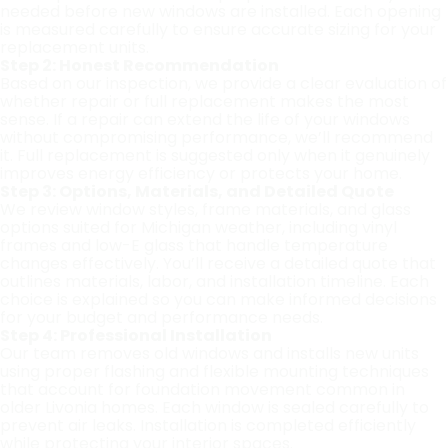
needed before new windows are installed. Each opening
is measured carefully to ensure accurate sizing for your
replacement units.
Step 2: Honest Recommendation
Based on our inspection, we provide a clear evaluation of
whether repair or full replacement makes the most
sense. If a repair can extend the life of your windows
without compromising performance, we’ll recommend
it. Full replacement is suggested only when it genuinely
improves energy efficiency or protects your home.
Step 3: Options, Materials, and Detailed Quote
We review window styles, frame materials, and glass
options suited for Michigan weather, including vinyl
frames and low-E glass that handle temperature
changes effectively. You’ll receive a detailed quote that
outlines materials, labor, and installation timeline. Each
choice is explained so you can make informed decisions
for your budget and performance needs.
Step 4: Professional Installation
Our team removes old windows and installs new units
using proper flashing and flexible mounting techniques
that account for foundation movement common in
older Livonia homes. Each window is sealed carefully to
prevent air leaks. Installation is completed efficiently
while protecting your interior spaces.