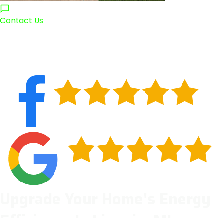
Contact Us
Upgrade Your Home's Energy