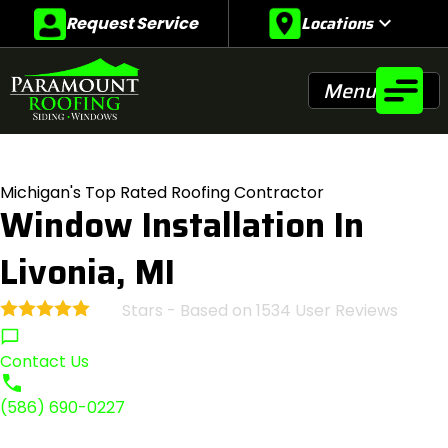
Locations
expand_more
Request Service
Menu
Michigan's Top Rated Roofing Contractor
Window Installation In
Livonia, MI
Stars - Based on
1534
User Reviews
4.9
Contact Us
(586) 690-0227