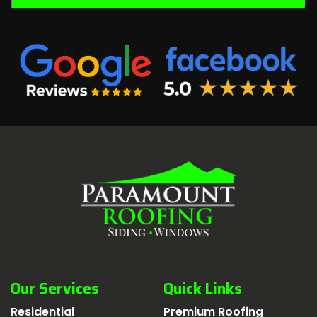
Our Services
Quick Links
Residential
Premium Roofing