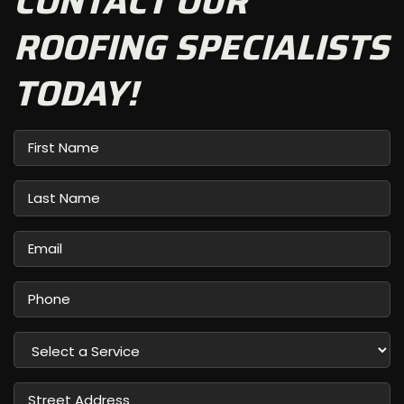
CONTACT OUR
ROOFING SPECIALISTS
TODAY!
First
Name
Last
Name
Email
Phone
Select
a
Service