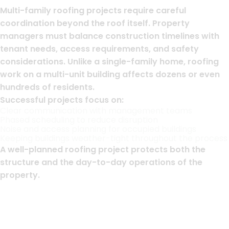
Multi-family roofing projects require careful
coordination beyond the roof itself. Property
managers must balance construction timelines with
tenant needs, access requirements, and safety
considerations. Unlike a single-family home, roofing
work on a multi-unit building affects dozens or even
hundreds of residents.
Successful projects focus on:
Clear communication with management teams
Phased scheduling to reduce disruption
Noise and access planning for occupied buildings
Keeping buildings weather-tight throughout the process
A well-planned roofing project protects both the
structure and the day-to-day operations of the
property.