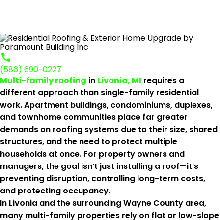
(586) 690-0227
Multi-family roofing
in
Livonia, MI
requires a
different approach than single-family residential
work. Apartment buildings, condominiums, duplexes,
and townhome communities place far greater
demands on roofing systems due to their size, shared
structures, and the need to protect multiple
households at once. For property owners and
managers, the goal isn’t just installing a roof—it’s
preventing disruption, controlling long-term costs,
and protecting occupancy.
In Livonia and the surrounding Wayne County area,
many multi-family properties rely on flat or low-slope