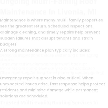
Ongoing Multi-Family Roof
Maintenance In Livonia, MI
Maintenance is where many multi-family properties
see the greatest return. Scheduled inspections,
drainage cleaning, and timely repairs help prevent
sudden failures that disrupt tenants and strain
budgets.
A strong maintenance plan typically includes:
Seasonal inspections before winter and after spring
storms
Drain and gutter cleaning to prevent backups
Minor repairs completed early to avoid escalation
Clear reporting for long-term planning and budgeting
Emergency repair support is also critical. When
unexpected issues arise, fast response helps protect
residents and minimize damage while permanent
solutions are scheduled.
Trusted Multi-Family Roofing Services In