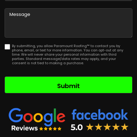
Province
ZIP
/
/
Message
Region
Postal
Code
By submitting, you allow Paramount Roofing™ to contact you by
phone, email, or text for more information. You can opt-out at any
time. We will never share your personal information with third
parties. Standard message/data rates may apply, and your
consent is not tied to making a purchase.