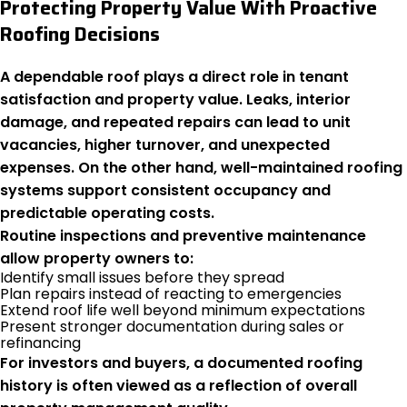
Protecting Property Value With Proactive
Roofing Decisions
A dependable roof plays a direct role in tenant
satisfaction and property value. Leaks, interior
damage, and repeated repairs can lead to unit
vacancies, higher turnover, and unexpected
expenses. On the other hand, well-maintained roofing
systems support consistent occupancy and
predictable operating costs.
Routine inspections and preventive maintenance
allow property owners to:
Identify small issues before they spread
Plan repairs instead of reacting to emergencies
Extend roof life well beyond minimum expectations
Present stronger documentation during sales or
refinancing
For investors and buyers, a documented roofing
history is often viewed as a reflection of overall