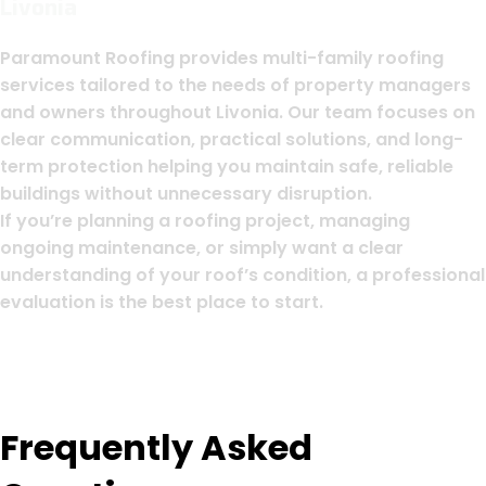
Livonia
Paramount Roofing provides multi-family roofing
services tailored to the needs of property managers
and owners throughout Livonia. Our team focuses on
clear communication, practical solutions, and long-
term protection helping you maintain safe, reliable
buildings without unnecessary disruption.
If you’re planning a roofing project, managing
ongoing maintenance, or simply want a clear
understanding of your roof’s condition, a professional
evaluation is the best place to start.
Frequently Asked