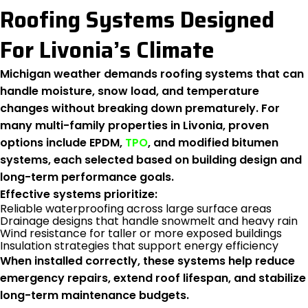
Roofing Systems Designed
For Livonia’s Climate
Michigan weather demands roofing systems that can
handle moisture, snow load, and temperature
changes without breaking down prematurely. For
many multi-family properties in Livonia, proven
options include EPDM,
TPO
, and modified bitumen
systems, each selected based on building design and
long-term performance goals.
Effective systems prioritize:
Reliable waterproofing across large surface areas
Drainage designs that handle snowmelt and heavy rain
Wind resistance for taller or more exposed buildings
Insulation strategies that support energy efficiency
When installed correctly, these systems help reduce
emergency repairs, extend roof lifespan, and stabilize
long-term maintenance budgets.