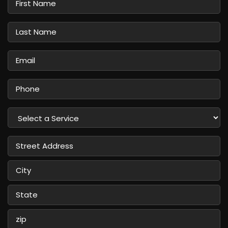
Name
Last
Name
Email
Phone
Select
a
Service
Street
Address
City
State
/