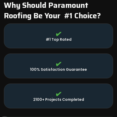
Why Should Paramount
Roofing Be Your #1 Choice?
#1 Top Rated
100% Satisfaction Guarantee
2100+ Projects Completed