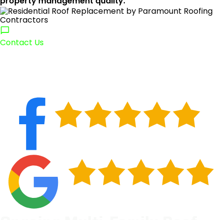
property management quality.
Contact Us