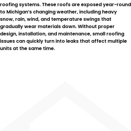
roofing systems. These roofs are exposed year-round
to Michigan’s changing weather, including heavy
snow, rain, wind, and temperature swings that
gradually wear materials down. Without proper
design, installation, and maintenance, small roofing
issues can quickly turn into leaks that affect multiple
units at the same time.