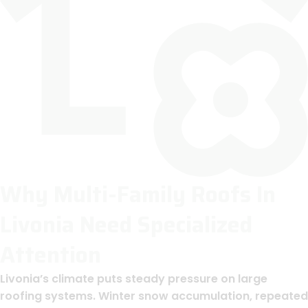
Why Multi-Family Roofs In
Livonia Need Specialized
Attention
Livonia’s climate puts steady pressure on large
roofing systems. Winter snow accumulation, repeated