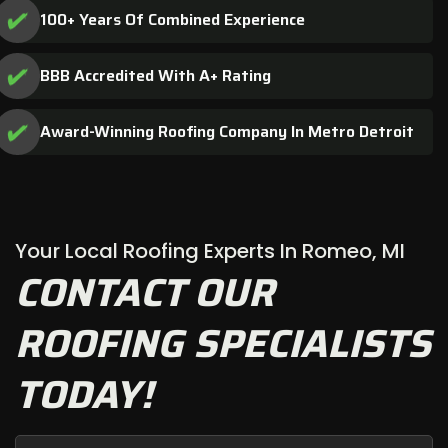
100+ Years Of Combined Experience
BBB Accredited With A+ Rating
Award-Winning Roofing Company In Metro Detroit
Your Local Roofing Experts In Romeo, MI
CONTACT OUR
ROOFING SPECIALISTS
TODAY!
First