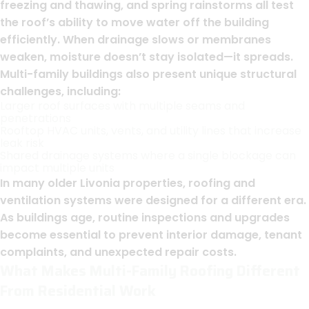
freezing and thawing, and spring rainstorms all test
the roof’s ability to move water off the building
efficiently. When drainage slows or membranes
weaken, moisture doesn’t stay isolated—it spreads.
Multi-family buildings also present unique structural
challenges, including:
Larger roof surfaces with multiple seams and
penetrations
Rooftop HVAC units, vents, and utility lines that increase
leak risk
Shared drainage systems where a single blockage can
impact multiple units
In many older Livonia properties, roofing and
ventilation systems were designed for a different era.
As buildings age, routine inspections and upgrades
become essential to prevent interior damage, tenant
complaints, and unexpected repair costs.
What Makes Multi-Family Roofing Different
From Residential Work