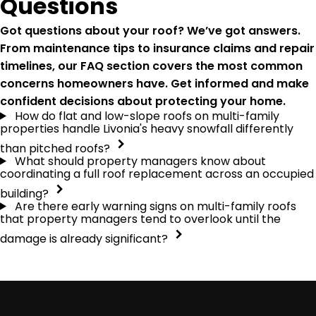
Questions
Got questions about your roof? We’ve got answers.
From maintenance tips to insurance claims and repair
timelines, our FAQ section covers the most common
concerns homeowners have. Get informed and make
confident decisions about protecting your home.
How do flat and low-slope roofs on multi-family
properties handle Livonia's heavy snowfall differently
than pitched roofs?
What should property managers know about
coordinating a full roof replacement across an occupied
building?
Are there early warning signs on multi-family roofs
that property managers tend to overlook until the
damage is already significant?