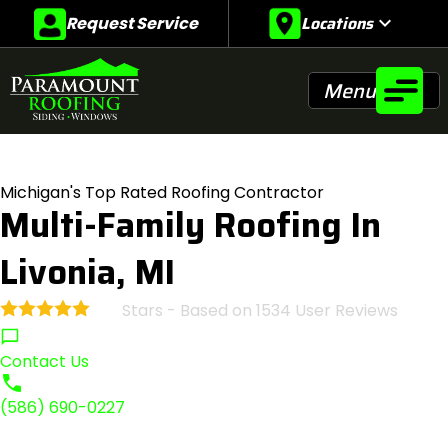
Locations
expand_more
Request Service
Menu
Michigan's Top Rated Roofing Contractor
Multi-Family Roofing In
Livonia, MI
Stars - Based on
1534
User Reviews
4.9
Contact Us
(586) 690-0227