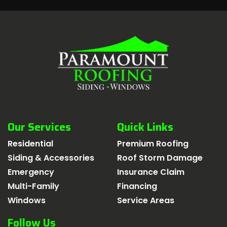
Our Services
Quick Links
Residential
Premium Roofing
Siding & Accessories
Roof Storm Damage
Emergency
Insurance Claim
Multi-Family
Financing
Windows
Service Areas
Follow Us