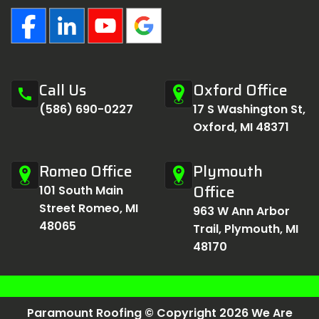
Call Us
Oxford Office
call
(586) 690-0227
17 S Washington St,
Oxford, MI 48371
Romeo Office
Plymouth
Office
101 South Main
Street Romeo, MI
963 W Ann Arbor
48065
Trail, Plymouth, MI
48170
Paramount Roofing © Copyright 2026 We Are