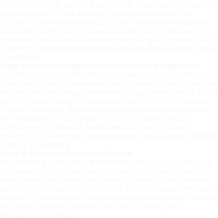
with you in clear terms. If an insert-style replacement is
appropriate for the existing frame, we explain that
option. If the surrounding structure has deteriorated to
the point where full-frame replacement is the better
approach, we explain the reasoning based on what was
observed. Recommendations are tied directly to on-site
conditions.
Step 3: Product Selection and Project Breakdown
At this stage, we walk through window configurations
that match your home and performance goals. This can
include double-hung, casement, or upgraded multi-pane
options, depending on insulation and ventilation needs.
Frame materials, glass packages, and efficiency levels
are reviewed so you understand how each choice
affects performance. A detailed written proposal
outlines the selected products, labor, and project details
before scheduling.
Step 4: Professional Installation
The existing windows are removed, and each opening is
prepared for the new units. Proper alignment, flashing
integration, insulation, and exterior sealing are handled
carefully to reduce the risk of air leaks or water intrusion.
Attention is also given to protecting surrounding finishes,
including trim and exterior surfaces, during the
installation process.