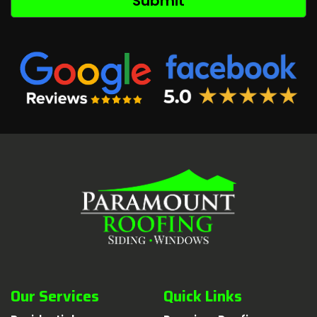
Our Services
Quick Links