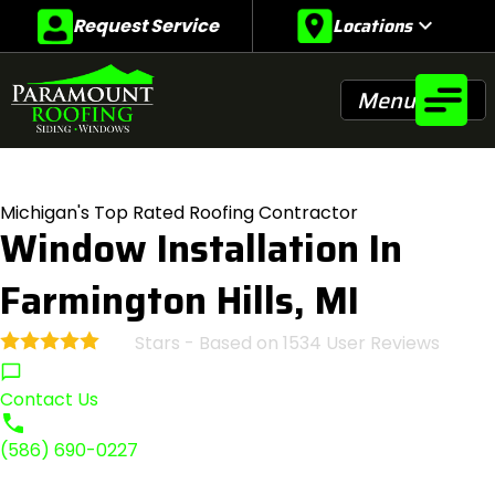
Locations
expand_more
Request Service
Menu
Michigan's Top Rated Roofing Contractor
Window Installation In
Farmington Hills, MI
Stars - Based on
1534
User Reviews
4.9
Contact Us
(586) 690-0227