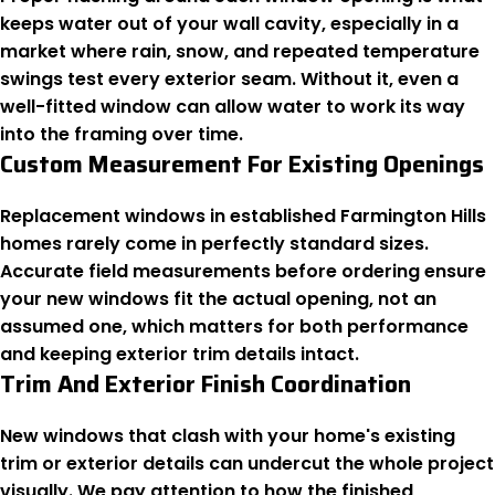
keeps water out of your wall cavity, especially in a
market where rain, snow, and repeated temperature
swings test every exterior seam. Without it, even a
well-fitted window can allow water to work its way
into the framing over time.
Custom Measurement For Existing Openings
Replacement windows in established Farmington Hills
homes rarely come in perfectly standard sizes.
Accurate field measurements before ordering ensure
your new windows fit the actual opening, not an
assumed one, which matters for both performance
and keeping exterior trim details intact.
Trim And Exterior Finish Coordination
New windows that clash with your home's existing
trim or exterior details can undercut the whole project
visually. We pay attention to how the finished