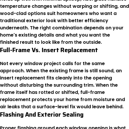
temperature changes without warping or shifting, and
wood-clad options suit homeowners who want a
traditional exterior look with better efficiency
underneath. The right combination depends on your
home's existing details and what you want the
finished result to look like from the outside.
Full-Frame Vs. Insert Replacement
Not every window project calls for the same
approach. When the existing frame is still sound, an
insert replacement fits cleanly into the opening
without disturbing the surrounding trim. When the
frame itself has rotted or shifted, full-frame
replacement protects your home from moisture and
air leaks that a surface-level fix would leave behind.
Flashing And Exterior Sealing
Proper flashing around each window opening is what