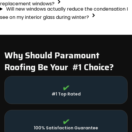
replacement windows?
Will new windows actually reduce the condensation I
see on my interior glass during winter?
Why Should Paramount
Roofing Be Your #1 Choice?
#1 Top Rated
100% Satisfaction Guarantee