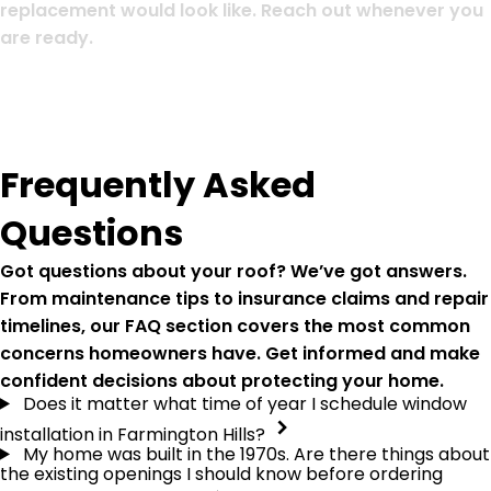
replacement would look like. Reach out whenever you
are ready.
Frequently Asked
Questions
Got questions about your roof? We’ve got answers.
From maintenance tips to insurance claims and repair
timelines, our FAQ section covers the most common
concerns homeowners have. Get informed and make
confident decisions about protecting your home.
Does it matter what time of year I schedule window
installation in Farmington Hills?
My home was built in the 1970s. Are there things about
the existing openings I should know before ordering