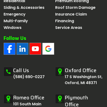
Residential
Premium Roofing
Siding & Accessories
Roof Storm Damage
Emergency
Insurance Claim
Multi-Family
Financing
Windows
Service Areas
Follow Us
Call Us
Oxford Office
call
(586) 690-0227
17 S Washington St,
Oxford, MI 48371
Romeo Office
Plymouth
Office
101 South Main