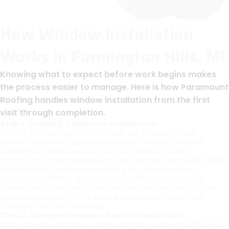
How Window Installation
Works In Farmington Hills, MI
Knowing what to expect before work begins makes
the process easier to manage. Here is how Paramount
Roofing handles window installation from the first
visit through completion.
Step 1: Existing Condition Inspection
Before any decisions are made, we evaluate your
current windows, surrounding trim, frames, and the
openings themselves. We look for leaks, frame
movement, seal breakdown, and any deterioration that
could affect how a new unit fits. In older homes in
Farmington Hills, it is common for trim and framing
conditions to require attention before installation can
proceed properly. This step establishes the actual
condition of the openings.
Step 2: Straightforward Recommendation
Once the inspection is complete, we review the findings