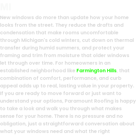
MI
New windows do more than update how your home
looks from the street. They reduce the drafts and
condensation that make rooms uncomfortable
through Michigan's cold winters, cut down on thermal
transfer during humid summers, and protect your
framing and trim from moisture that older windows
let through over time. For homeowners in an
established neighborhood like
Farmington Hills
, that
combination of comfort, performance, and curb
appeal adds up to real, lasting value in your property.
If you are ready to move forward or just want to
understand your options, Paramount Roofing is happy
to take a look and walk you through what makes
sense for your home. There is no pressure and no
obligation, just a straightforward conversation about
what your windows need and what the right