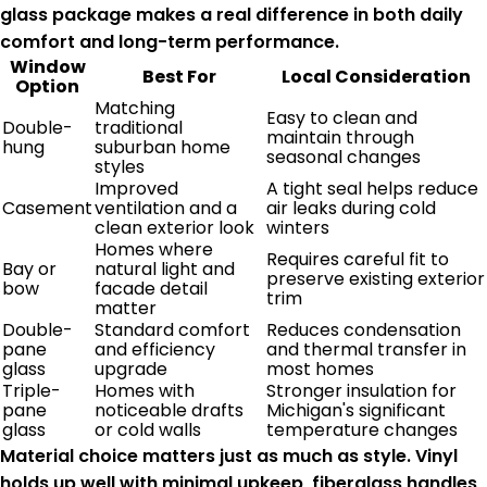
glass package makes a real difference in both daily
comfort and long-term performance.
Window
Best For
Local Consideration
Option
Matching
Easy to clean and
Double-
traditional
maintain through
hung
suburban home
seasonal changes
styles
Improved
A tight seal helps reduce
Casement
ventilation and a
air leaks during cold
clean exterior look
winters
Homes where
Requires careful fit to
Bay or
natural light and
preserve existing exterior
bow
facade detail
trim
matter
Double-
Standard comfort
Reduces condensation
pane
and efficiency
and thermal transfer in
glass
upgrade
most homes
Triple-
Homes with
Stronger insulation for
pane
noticeable drafts
Michigan's significant
glass
or cold walls
temperature changes
Material choice matters just as much as style. Vinyl
holds up well with minimal upkeep, fiberglass handles