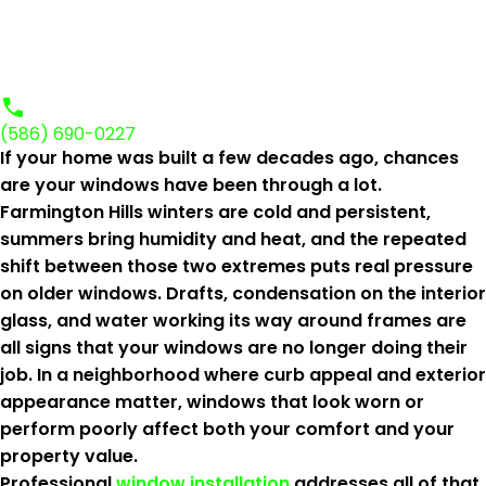
(586) 690-0227
If your home was built a few decades ago, chances
are your windows have been through a lot.
Farmington Hills winters are cold and persistent,
summers bring humidity and heat, and the repeated
shift between those two extremes puts real pressure
on older windows. Drafts, condensation on the interior
glass, and water working its way around frames are
all signs that your windows are no longer doing their
job. In a neighborhood where curb appeal and exterior
appearance matter, windows that look worn or
perform poorly affect both your comfort and your
property value.
Professional
window installation
addresses all of that