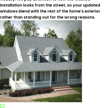
installation looks from the street, so your updated
windows blend with the rest of the home's exterior
rather than standing out for the wrong reasons.