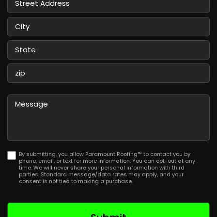
Street
Address
City
State
/
Province
ZIP
/
/
Message
Region
Postal
Code
By submitting, you allow Paramount Roofing™ to contact you by
phone, email, or text for more information. You can opt-out at any
time. We will never share your personal information with third
parties. Standard message/data rates may apply, and your
consent is not tied to making a purchase.