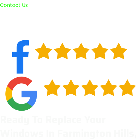
Contact Us
Ready To Replace Your
Windows In Farmington Hills,