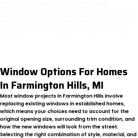
Step 5: Final Inspection and Walkthrough
After installation, each window is checked for operation,
sealing, and overall fit. We walk through the completed
work with you so you can see the results firsthand and
ask questions if needed. Any minor adjustments are
completed before the project is considered finished.
Window Options For Homes
In Farmington Hills, MI
Most window projects in Farmington Hills involve
replacing existing windows in established homes,
which means your choices need to account for the
original opening size, surrounding trim condition, and
how the new windows will look from the street.
Selecting the right combination of style, material, and