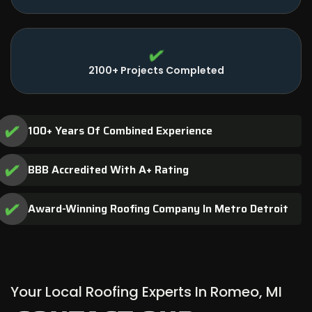
2100+ Projects Completed
100+ Years Of Combined Experience
BBB Accredited With A+ Rating
Award-Winning Roofing Company In Metro Detroit
Your Local Roofing Experts In Romeo, MI