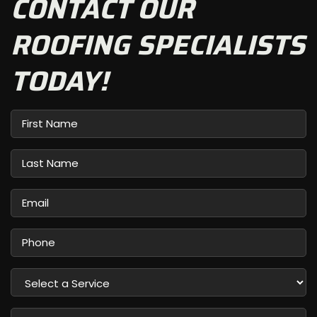
CONTACT OUR
ROOFING SPECIALISTS
TODAY!
First
Name
Last
Name
Email
Phone
Select
a
Service