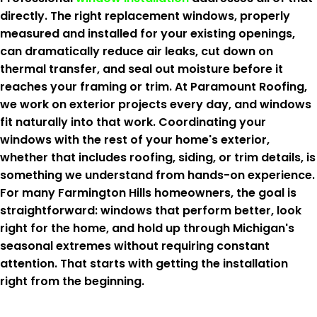
directly. The right replacement windows, properly
measured and installed for your existing openings,
can dramatically reduce air leaks, cut down on
thermal transfer, and seal out moisture before it
reaches your framing or trim. At Paramount Roofing,
we work on exterior projects every day, and windows
fit naturally into that work. Coordinating your
windows with the rest of your home's exterior,
whether that includes roofing, siding, or trim details, is
something we understand from hands-on experience.
For many Farmington Hills homeowners, the goal is
straightforward: windows that perform better, look
right for the home, and hold up through Michigan's
seasonal extremes without requiring constant
attention. That starts with getting the installation
right from the beginning.