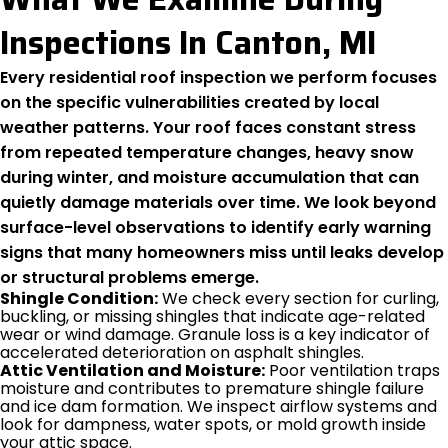
Inspections In Canton, MI
Every residential roof inspection we perform focuses
on the specific vulnerabilities created by local
weather patterns. Your roof faces constant stress
from repeated temperature changes, heavy snow
during winter, and moisture accumulation that can
quietly damage materials over time. We look beyond
surface-level observations to identify early warning
signs that many homeowners miss until leaks develop
or structural problems emerge.
Shingle Condition:
We check every section for curling,
buckling, or missing shingles that indicate age-related
wear or wind damage. Granule loss is a key indicator of
accelerated deterioration on asphalt shingles.
Attic Ventilation and Moisture:
Poor ventilation traps
moisture and contributes to premature shingle failure
and ice dam formation. We inspect airflow systems and
look for dampness, water spots, or mold growth inside
your attic space.