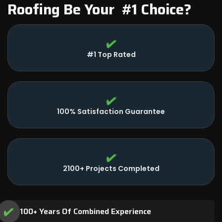
Roofing Be Your #1 Choice?
#1 Top Rated
100% Satisfaction Guarantee
2100+ Projects Completed
100+ Years Of Combined Experience