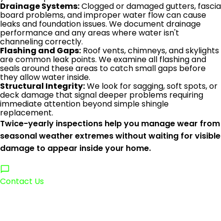
Drainage Systems:
Clogged or damaged gutters, fascia
board problems, and improper water flow can cause
leaks and foundation issues. We document drainage
performance and any areas where water isn't
channeling correctly.
Flashing and Gaps:
Roof vents, chimneys, and skylights
are common leak points. We examine all flashing and
seals around these areas to catch small gaps before
they allow water inside.
Structural Integrity:
We look for sagging, soft spots, or
deck damage that signal deeper problems requiring
immediate attention beyond simple shingle
replacement.
Twice-yearly inspections help you manage wear from
seasonal weather extremes without waiting for visible
damage to appear inside your home.
Contact Us