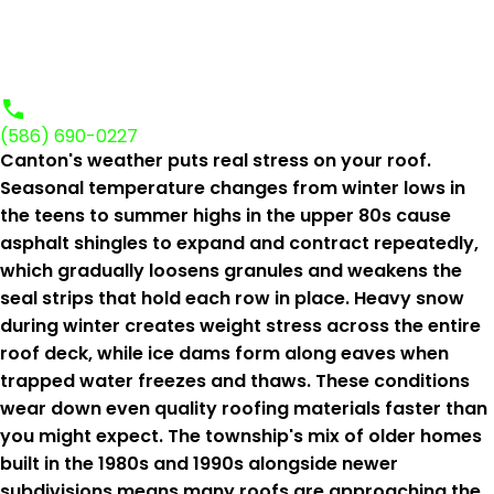
(586) 690-0227
Canton's weather puts real stress on your roof.
Seasonal temperature changes from winter lows in
the teens to summer highs in the upper 80s cause
asphalt shingles to expand and contract repeatedly,
which gradually loosens granules and weakens the
seal strips that hold each row in place. Heavy snow
during winter creates weight stress across the entire
roof deck, while ice dams form along eaves when
trapped water freezes and thaws. These conditions
wear down even quality roofing materials faster than
you might expect. The township's mix of older homes
built in the 1980s and 1990s alongside newer
subdivisions means many roofs are approaching the