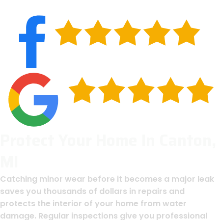
Protect Your Home In Canton,
MI
Catching minor wear before it becomes a major leak
saves you thousands of dollars in repairs and
protects the interior of your home from water
damage. Regular inspections give you professional