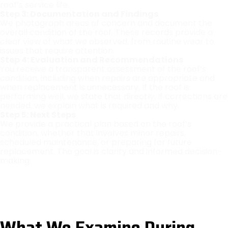
roof’s service life.
Step 3: Documentation and Findings
We photograph areas of concern and document the
overall condition of the roof. These records provide a
clear view of what we observed, from routine wear to
issues that require attention.
Step 4: Evaluation and Recommendations
You receive a transparent assessment of the roof’s
condition, including when repairs are appropriate and
when replacement is unnecessary. If the roof is
performing well, we state that directly. If corrections are
needed, we explain what is required and why.
Step 5: Next Steps
We provide a practical plan based on the roof’s
condition, whether that involves minor repairs,
scheduled maintenance, or preparing for future
replacement. The goal is clarity and informed decision-
making.
What We Examine During