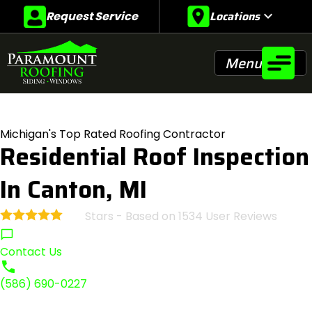
Locations
expand_more
Request Service
Menu
Michigan's Top Rated Roofing Contractor
Residential Roof Inspection
In Canton, MI
Stars - Based on
1534
User Reviews
4.9
Contact Us
(586) 690-0227