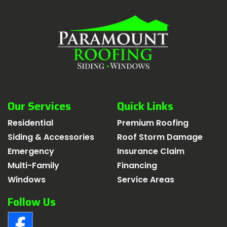
Our Services
Quick Links
Residential
Premium Roofing
Siding & Accessories
Roof Storm Damage
Emergency
Insurance Claim
Multi-Family
Financing
Windows
Service Areas
Follow Us