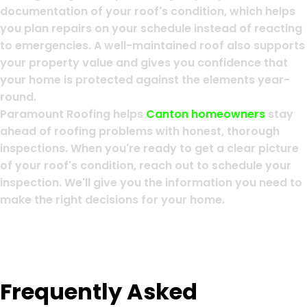
documentation of your roof's condition, which helps
you plan repairs on your schedule instead of reacting
to emergencies. A well-maintained roof also supports
your property value and gives you confidence that
your home is protected against the elements year-
round.
Paramount Roofing helps
Canton homeowners
stay
ahead of roofing problems with honest, thorough
inspections. When you're ready to get a clear picture
of your roof's condition, reach out to schedule your
inspection. We'll give you the information you need to
make the right decisions for your home.
Frequently Asked