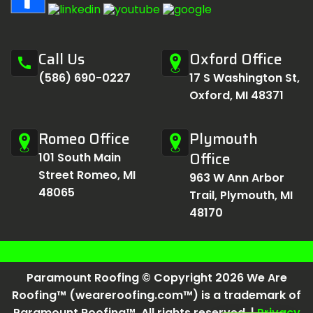
Call Us
Oxford Office
call
(586) 690-0227
17 S Washington St,
Oxford, MI 48371
Romeo Office
Plymouth
Office
101 South Main
Street Romeo, MI
963 W Ann Arbor
48065
Trail, Plymouth, MI
48170
Paramount Roofing © Copyright 2026 We Are
Roofing™ (weareroofing.com™) is a trademark of
Paramount Roofing™. All rights reserved. |
Privacy