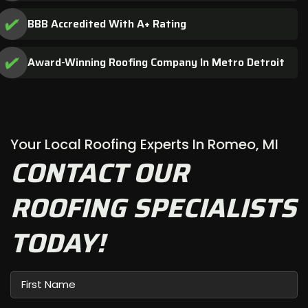
BBB Accredited With A+ Rating
Award-Winning Roofing Company In Metro Detroit
Your Local Roofing Experts In Romeo, MI
CONTACT OUR
ROOFING SPECIALISTS
TODAY!
First
Name