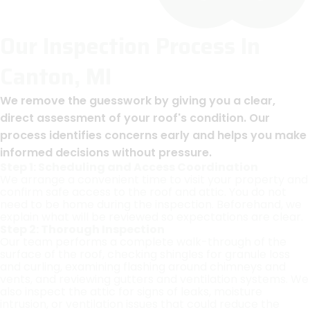
Our Inspection Process In
Canton, MI
We remove the guesswork by giving you a clear,
direct assessment of your roof's condition. Our
process identifies concerns early and helps you make
informed decisions without pressure.
Step 1: Scheduling and Access Coordination
We arrange a convenient time to visit your property and
confirm safe access to the roof and attic. You do not
need to be home during the inspection. Beforehand, we
explain what will be reviewed so expectations are clear.
Step 2: Thorough Inspection
Our team performs a complete walk-through of the
surface of the roof, checking shingles for granule loss
and curling, examining flashing around chimneys and
vents, and reviewing gutters and ventilation systems. We
also inspect the attic for signs of leaks, moisture
intrusion, or ventilation issues that could reduce the