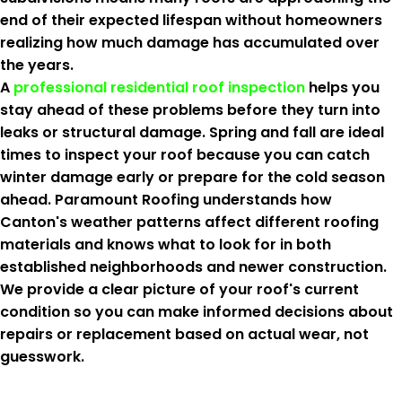
end of their expected lifespan without homeowners
realizing how much damage has accumulated over
the years.
A
professional residential roof inspection
helps you
stay ahead of these problems before they turn into
leaks or structural damage. Spring and fall are ideal
times to inspect your roof because you can catch
winter damage early or prepare for the cold season
ahead. Paramount Roofing understands how
Canton's weather patterns affect different roofing
materials and knows what to look for in both
established neighborhoods and newer construction.
We provide a clear picture of your roof's current
condition so you can make informed decisions about
repairs or replacement based on actual wear, not
guesswork.