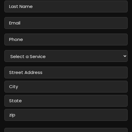
Last
Name
Email
Phone
Select
a
Service
Street
Address
City
State
/
Province
ZIP
/
/
Message
Region