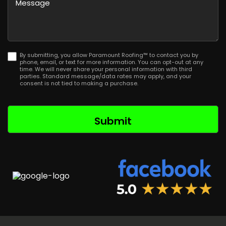
Postal
Code
By submitting, you allow Paramount Roofing™ to contact you by
phone, email, or text for more information. You can opt-out at any
time. We will never share your personal information with third
parties. Standard message/data rates may apply, and your
consent is not tied to making a purchase.