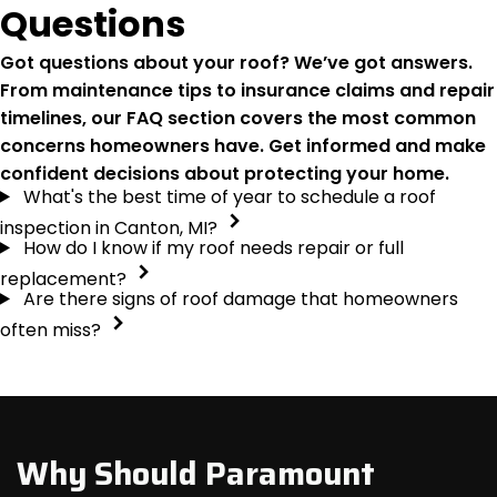
Questions
Got questions about your roof? We’ve got answers.
From maintenance tips to insurance claims and repair
timelines, our FAQ section covers the most common
concerns homeowners have. Get informed and make
confident decisions about protecting your home.
What's the best time of year to schedule a roof
inspection in Canton, MI?
How do I know if my roof needs repair or full
replacement?
Are there signs of roof damage that homeowners
often miss?
Why Should Paramount